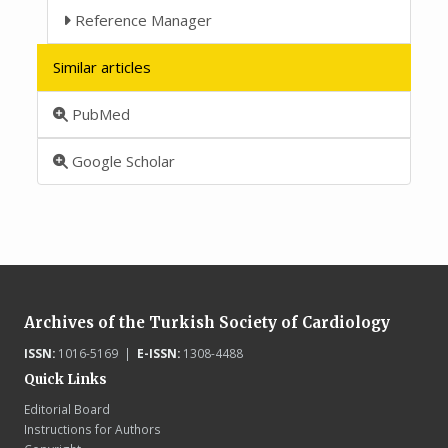
Reference Manager
Similar articles
PubMed
Google Scholar
Archives of the Turkish Society of Cardiology
ISSN:
1016-5169 |
E-ISSN:
1308-4488
Quick Links
Editorial Board
Instructions for Authors