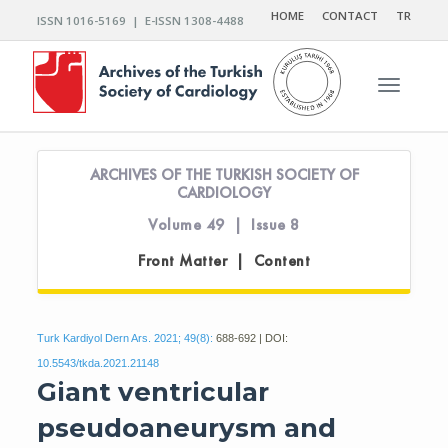
HOME
CONTACT
TR
ISSN 1016-5169 | E-ISSN 1308-4488
Toggle n
ARCHIVES OF THE TURKISH SOCIETY OF
CARDIOLOGY
Volume 49 | Issue 8
Front Matter | Content
Turk Kardiyol Dern Ars. 2021; 49(8):
688-692 | DOI:
10.5543/tkda.2021.21148
Giant ventricular
pseudoaneurysm and