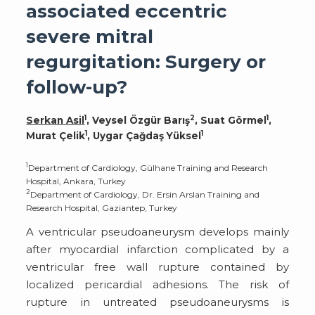
associated eccentric
severe mitral
regurgitation: Surgery or
follow-up?
1
2
1
Serkan Asil
, Veysel Özgür Barış
, Suat Görmel
,
1
1
Murat Çelik
, Uygar Çağdaş Yüksel
1
Department of Cardiology, Gülhane Training and Research
Hospital, Ankara, Turkey
2
Department of Cardiology, Dr. Ersin Arslan Training and
Research Hospital, Gaziantep, Turkey
A ventricular pseudoaneurysm develops mainly
after myocardial infarction complicated by a
ventricular free wall rupture contained by
localized pericardial adhesions. The risk of
rupture in untreated pseudoaneurysms is