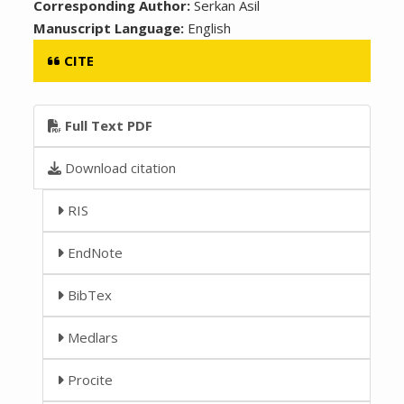
Corresponding Author:
Serkan Asil
Manuscript Language:
English
CITE
Full Text PDF
Download citation
RIS
EndNote
BibTex
Medlars
Procite