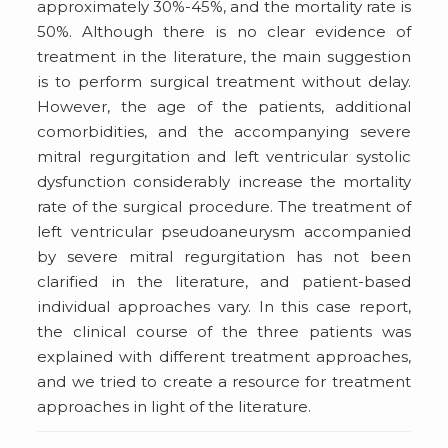
approximately 30%-45%, and the mortality rate is
50%. Although there is no clear evidence of
treatment in the literature, the main suggestion
is to perform surgical treatment without delay.
However, the age of the patients, additional
comorbidities, and the accompanying severe
mitral regurgitation and left ventricular systolic
dysfunction considerably increase the mortality
rate of the surgical procedure. The treatment of
left ventricular pseudoaneurysm accompanied
by severe mitral regurgitation has not been
clarified in the literature, and patient-based
individual approaches vary. In this case report,
the clinical course of the three patients was
explained with different treatment approaches,
and we tried to create a resource for treatment
approaches in light of the literature.