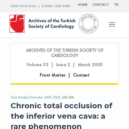
HOME
CONTACT
TR
ISSN 1016-5169 | E-ISSN 1308-4488
Toggle n
ARCHIVES OF THE TURKISH SOCIETY OF
CARDIOLOGY
Volume 33 | Issue 2 | March 2005
Front Matter | Content
Turk Kardiyol Dern Ars. 2005; 33(2):
104-106
Chronic total occlusion of
the inferior vena cava: a
rare phenomenon