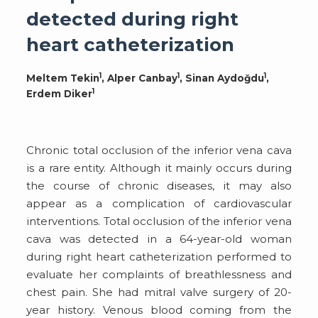
detected during right
heart catheterization
1
1
1
Meltem Tekin
, Alper Canbay
, Sinan Aydoğdu
,
1
Erdem Diker
Chronic total occlusion of the inferior vena cava
is a rare entity. Although it mainly occurs during
the course of chronic diseases, it may also
appear as a complication of cardiovascular
interventions. Total occlusion of the inferior vena
cava was detected in a 64-year-old woman
during right heart catheterization performed to
evaluate her complaints of breathlessness and
chest pain. She had mitral valve surgery of 20-
year history. Venous blood coming from the