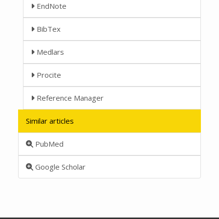
EndNote
BibTex
Medlars
Procite
Reference Manager
Similar articles
PubMed
Google Scholar