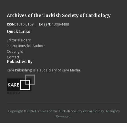
Archives of the Turkish Society of Cardiology
ISSN:
1016-5169 |
E-ISSN:
1308-4488
Quick Links
Editorial Board
Instructions for Authors
Copyright
Contact
Published By
Kare Publishing is a subsidiary of Kare Media.
Copyright © 2026 Archives of the Turkish Society of Cardiology. All Rights
Reserved.