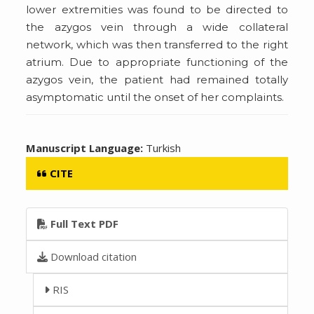
lower extremities was found to be directed to
the azygos vein through a wide collateral
network, which was then transferred to the right
atrium. Due to appropriate functioning of the
azygos vein, the patient had remained totally
asymptomatic until the onset of her complaints.
Manuscript Language:
Turkish
CITE
Full Text PDF
Download citation
RIS