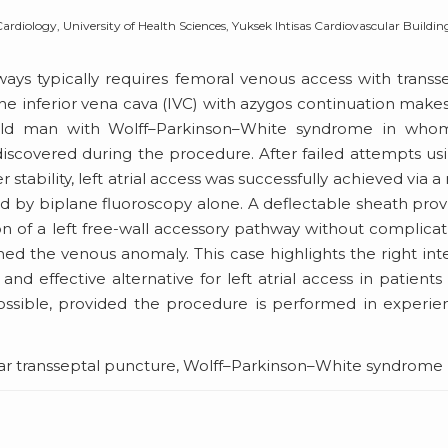
diology, University of Health Sciences, Yuksek Ihtisas Cardiovascular Buildin
ways typically requires femoral venous access with transs
he inferior vena cava (IVC) with azygos continuation makes
-old man with Wolff–Parkinson–White syndrome in who
iscovered during the procedure. After failed attempts us
tability, left atrial access was successfully achieved via a 
ed by biplane fluoroscopy alone. A deflectable sheath pro
 of a left free-wall accessory pathway without complicat
 the venous anomaly. This case highlights the right int
and effective alternative for left atrial access in patients
ossible, provided the procedure is performed in experi
ular transseptal puncture, Wolff–Parkinson–White syndrome