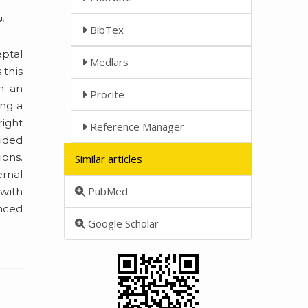
g,
BibTex
eptal
Medlars
 this
m an
Procite
ing a
right
Reference Manager
vided
ions.
Similar articles
ernal
PubMed
 with
enced
Google Scholar