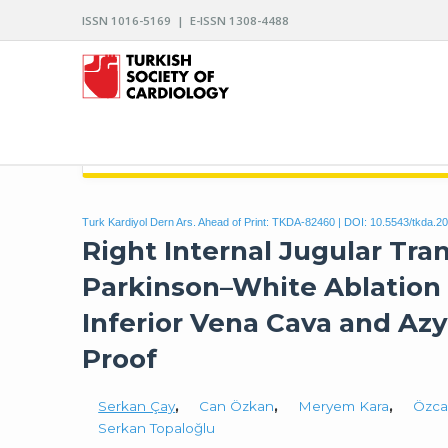
ISSN 1016-5169 | E-ISSN 1308-4488
ARCHIVES OF THE TURKISH SOCIETY OF CARDIO
Turk Kardiyol Dern Ars. Ahead of Print: TKDA-82460 | DOI:
10.5543/tkda.2
Right Internal Jugular Tra
Parkinson–White Ablation 
Inferior Vena Cava and Az
Proof
Serkan Çay
,
Can Özkan
,
Meryem Kara
,
Özca
Serkan Topaloğlu