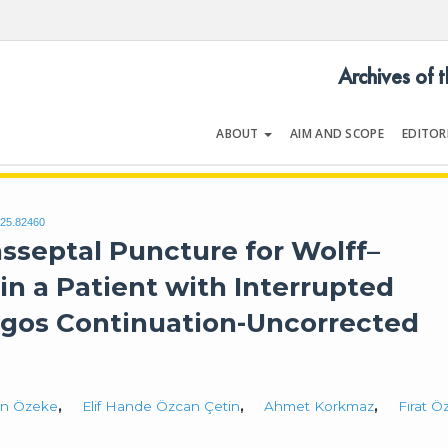
Archives of 
ABOUT
AIM AND SCOPE
EDITOR
LOGY
Volume | Issue
025.82460
nsseptal Puncture for Wolff–
in a Patient with Interrupted
ygos Continuation-Uncorrected
n Özeke
,
Elif Hande Özcan Çetin
,
Ahmet Korkmaz
,
Fırat Ö