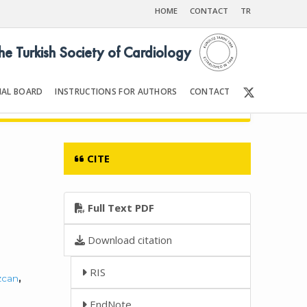
HOME
CONTACT
TR
the Turkish Society of Cardiology
IAL BOARD
INSTRUCTIONS FOR AUTHORS
CONTACT
Front Matter | Content
CITE
Full Text PDF
Download citation
RIS
zcan
,
EndNote