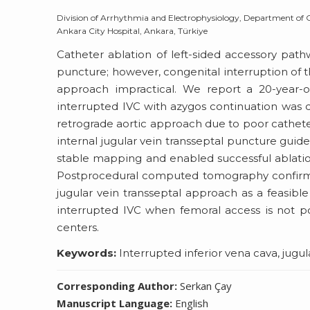
Division of Arrhythmia and Electrophysiology, Department of Car
Ankara City Hospital, Ankara, Türkiye
Catheter ablation of left-sided accessory path
puncture; however, congenital interruption of t
approach impractical. We report a 20-year
interrupted IVC with azygos continuation was d
retrograde aortic approach due to poor catheter s
internal jugular vein transseptal puncture guid
stable mapping and enabled successful ablation
Postprocedural computed tomography confirmed
jugular vein transseptal approach as a feasible 
interrupted IVC when femoral access is not p
centers.
Keywords:
Interrupted inferior vena cava, jug
Corresponding Author:
Serkan Çay
Manuscript Language:
English