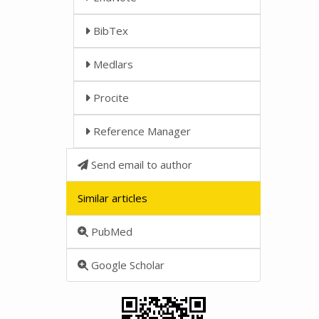
BibTex
Medlars
Procite
Reference Manager
Send email to author
Similar articles
PubMed
Google Scholar