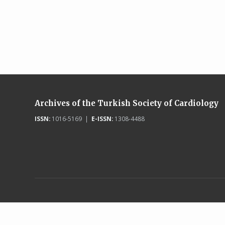
Archives of the Turkish Society of Cardiology
ISSN:
1016-5169 |
E-ISSN:
1308-4488