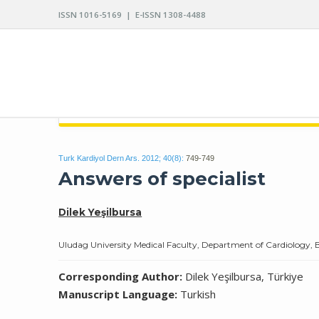
ISSN 1016-5169 | E-ISSN 1308-4488
ARCHIVES OF THE TURKISH SOCIETY OF CARDIO
Turk Kardiyol Dern Ars. 2012; 40(8):
749-749
Answers of specialist
Dilek Yeşilbursa
Uludag University Medical Faculty, Department of Cardiology, 
Corresponding Author:
Dilek Yeşilbursa, Türkiye
Manuscript Language:
Turkish