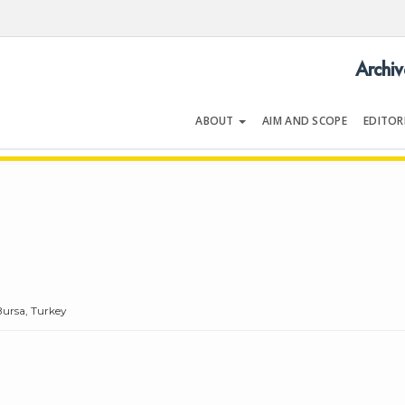
Archiv
ABOUT
AIM AND SCOPE
EDITOR
LOGY
Volume 40 | Issue 8 | December 2
Bursa, Turkey