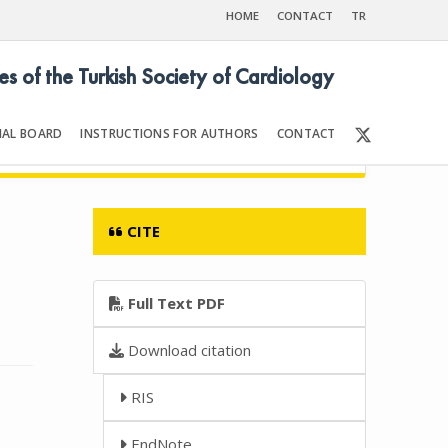
HOME
CONTACT
TR
es of the Turkish Society of Cardiology
IAL BOARD
INSTRUCTIONS FOR AUTHORS
CONTACT
012
Front Matter | Content
CITE
Full Text PDF
Download citation
RIS
EndNote