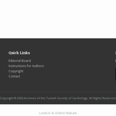
Quick Links
Editorial Board
Instructions for Authors
Copyright
Contact
Copyright © 2026 Archives of the Turkish Society of Cardiology. All Rights Reserved
LookUs
&
Online Makale