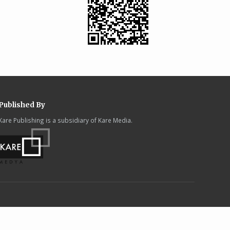
Published By
Kare Publishing is a subsidiary of Kare Media.
.