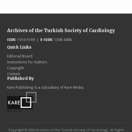
Archives of the Turkish Society of Cardiology
ISSN:
1016-5169 |
E-ISSN:
1308-4488
Quick Links
Editorial Board
Instructions for Authors
Copyright
Contact
Published By
Kare Publishing is a subsidiary of Kare Media.
Copyright © 2026 Archives of the Turkish Society of Cardiology. All Rights