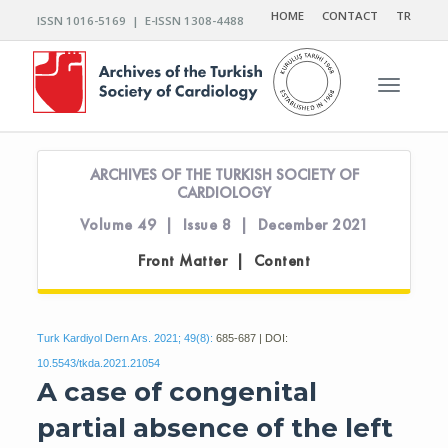
HOME
CONTACT
TR
ISSN 1016-5169 | E-ISSN 1308-4488
Toggle n
ARCHIVES OF THE TURKISH SOCIETY OF
CARDIOLOGY
Volume 49 | Issue 8 | December 2021
Front Matter | Content
Turk Kardiyol Dern Ars. 2021; 49(8):
685-687 | DOI:
10.5543/tkda.2021.21054
A case of congenital
partial absence of the left