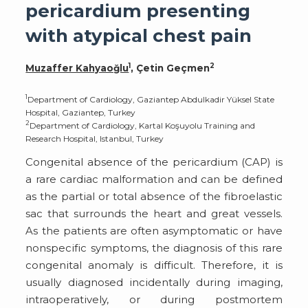
pericardium presenting
with atypical chest pain
1
2
Muzaffer Kahyaoğlu
, Çetin Geçmen
1
Department of Cardiology, Gaziantep Abdulkadir Yüksel State
Hospital, Gaziantep, Turkey
2
Department of Cardiology, Kartal Koşuyolu Training and
Research Hospital, Istanbul, Turkey
Congenital absence of the pericardium (CAP) is
a rare cardiac malformation and can be defined
as the partial or total absence of the fibroelastic
sac that surrounds the heart and great vessels.
As the patients are often asymptomatic or have
nonspecific symptoms, the diagnosis of this rare
congenital anomaly is difficult. Therefore, it is
usually diagnosed incidentally during imaging,
intraoperatively, or during postmortem