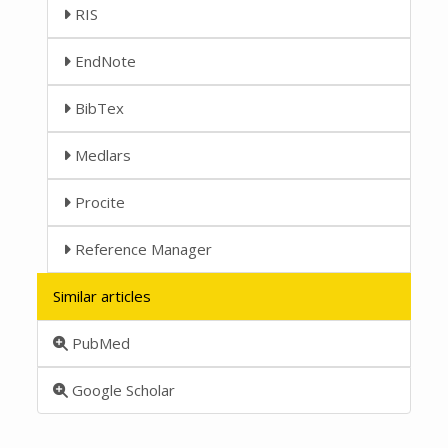
RIS
EndNote
BibTex
Medlars
Procite
Reference Manager
Similar articles
PubMed
Google Scholar