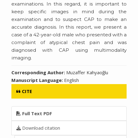
examinations. In this regard, it is important to
keep specific images in mind during the
examination and to suspect CAP to make an
accurate diagnosis. In this report, we present a
case of a 42-year-old male who presented with a
complaint of atypical chest pain and was
diagnosed with CAP using multimodality
imaging.
Corresponding Author:
Muzaffer Kahyaoğlu
Manuscript Language:
English
CITE
Full Text PDF
Download citation