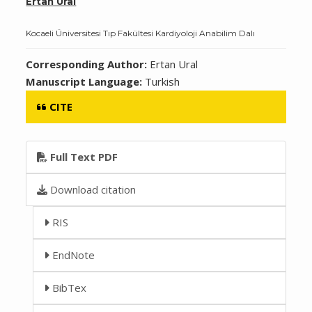
Ertan Ural
Kocaeli Üniversitesi Tıp Fakültesi Kardiyoloji Anabilim Dalı
Corresponding Author:
Ertan Ural
Manuscript Language:
Turkish
CITE
Full Text PDF
Download citation
RIS
EndNote
BibTex