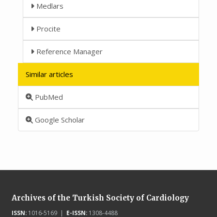
Medlars
Procite
Reference Manager
Similar articles
PubMed
Google Scholar
Archives of the Turkish Society of Cardiology
ISSN:
1016-5169 |
E-ISSN:
1308-4488