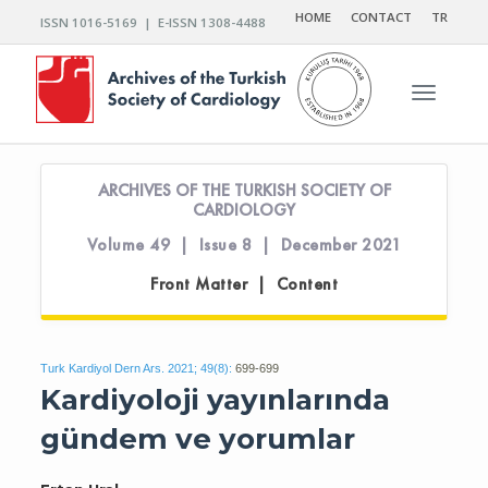
HOME
CONTACT
TR
ISSN 1016-5169 | E-ISSN 1308-4488
Toggle n
ARCHIVES OF THE TURKISH SOCIETY OF
CARDIOLOGY
Volume 49 | Issue 8 | December 2021
Front Matter | Content
Turk Kardiyol Dern Ars. 2021; 49(8):
699-699
Kardiyoloji yayınlarında
gündem ve yorumlar