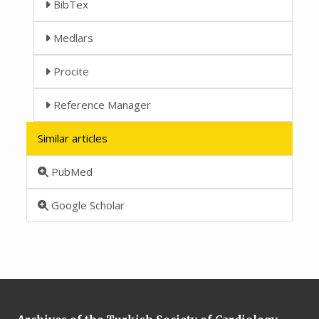
BibTex
Medlars
Procite
Reference Manager
Similar articles
PubMed
Google Scholar