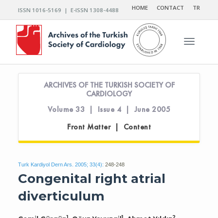
HOME
CONTACT
TR
ISSN 1016-5169 | E-ISSN 1308-4488
Toggle n
ARCHIVES OF THE TURKISH SOCIETY OF
CARDIOLOGY
Volume 33 | Issue 4 | June 2005
Front Matter | Content
Turk Kardiyol Dern Ars. 2005; 33(4):
248-248
Congenital right atrial
diverticulum
1
1
2