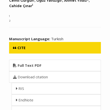
Cemil Gürgün
, Oğuz Yavuzgil
, Ahmet Yıldız
,
1
Cahide Çınar
1
2
Manuscript Language:
Turkish
CITE
Full Text PDF
Download citation
RIS
EndNote