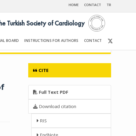
HOME
CONTACT
TR
the Turkish Society of Cardiology
IAL BOARD
INSTRUCTIONS FOR AUTHORS
CONTACT
Front Matter | Content
CITE
f
Full Text PDF
Download citation
RIS
EndNote