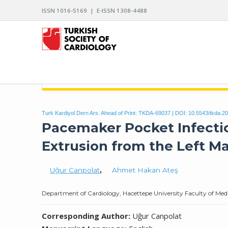
ISSN 1016-5169 | E-ISSN 1308-4488
ARCHIVES OF THE TURKISH SOCIETY OF CARDIO
Turk Kardiyol Dern Ars. Ahead of Print: TKDA-69037 | DOI:
10.5543/tkda.2
Pacemaker Pocket Infectio
Extrusion from the Left 
Uğur Canpolat
,
Ahmet Hakan Ateş
Department of Cardiology, Hacettepe University Faculty of Medi
Corresponding Author:
Uğur Canpolat