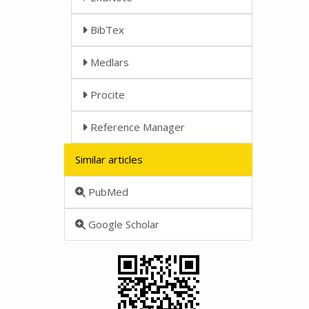
BibTex
Medlars
Procite
Reference Manager
Similar articles
PubMed
Google Scholar