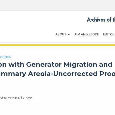
Archives of 
ABOUT
AIM AND SCOPE
EDITOR
LOGY
Volume | Issue
026.69037
n with Generator Migration and
Mammary Areola-Uncorrected Proo
cine, Ankara, Türkiye