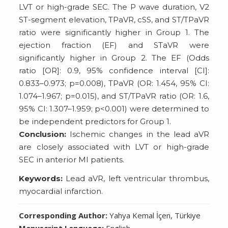
LVT or high-grade SEC. The P wave duration, V2
ST-segment elevation, TPaVR, cSS, and ST/TPaVR
ratio were significantly higher in Group 1. The
ejection fraction (EF) and STaVR were
significantly higher in Group 2. The EF (Odds
ratio [OR]: 0.9, 95% confidence interval [CI]:
0.833–0.973; p=0.008), TPaVR (OR: 1.454, 95% CI:
1.074–1.967; p=0.015), and ST/TPaVR ratio (OR: 1.6,
95% CI: 1.307–1.959; p<0.001) were determined to
be independent predictors for Group 1.
Conclusion:
Ischemic changes in the lead aVR
are closely associated with LVT or high-grade
SEC in anterior MI patients.
Keywords:
Lead aVR, left ventricular thrombus,
myocardial infarction.
Corresponding Author:
Yahya Kemal İçen, Türkiye
Manuscript Language:
English