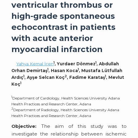
ventricular thrombus or
high-grade spontaneous
echocontrast in patients
with acute anterior
myocardial infarction
1
1
Yahya Kemal İçen
, Yurdaer Dönmez
, Abdullah
1
1
Orhan Demirtaş
, Hasan Koca
, Mustafa Lütfullah
1
2
1
Ardıç
, Ayşe Selcan Koç
, Fadime Karataş
, Mevlut
1
Koç
1
Department of Cardiology, Health Sciences University Adana
Health Practices and Research Center, Adana
2
Department of Radiology, Health Sciences University Adana
Health Practices and Research Center, Adana
Objective:
The aim of this study was to
investigate the relationship between ischemic