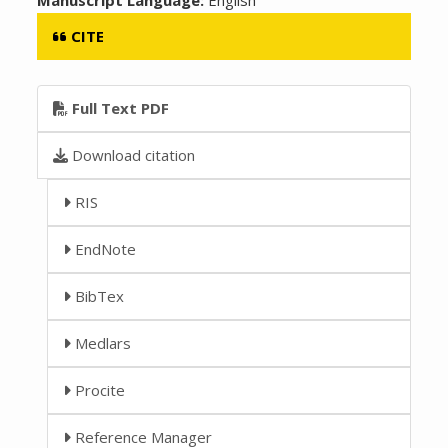
CITE
Full Text PDF
Download citation
RIS
EndNote
BibTex
Medlars
Procite
Reference Manager