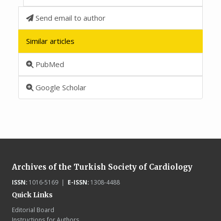
Send email to author
Similar articles
PubMed
Google Scholar
Archives of the Turkish Society of Cardiology
ISSN:
1016-5169 |
E-ISSN:
1308-4488
Quick Links
Editorial Board
Instructions for Authors