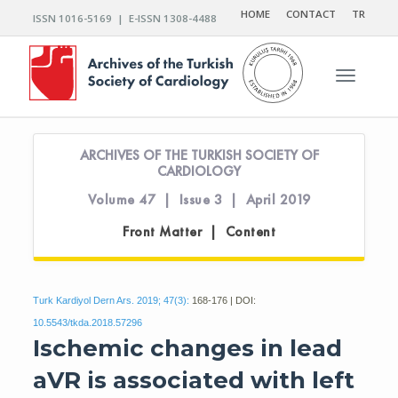
HOME
CONTACT
TR
ISSN 1016-5169 | E-ISSN 1308-4488
Toggle n
ARCHIVES OF THE TURKISH SOCIETY OF
CARDIOLOGY
Volume 47 | Issue 3 | April 2019
Front Matter | Content
Turk Kardiyol Dern Ars. 2019; 47(3):
168-176 | DOI:
10.5543/tkda.2018.57296
Ischemic changes in lead
aVR is associated with left