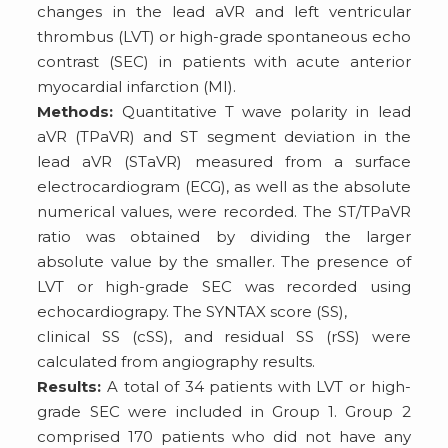
changes in the lead aVR and left ventricular
thrombus (LVT) or high-grade spontaneous echo
contrast (SEC) in patients with acute anterior
myocardial infarction (MI).
Methods:
Quantitative T wave polarity in lead
aVR (TPaVR) and ST segment deviation in the
lead aVR (STaVR) measured from a surface
electrocardiogram (ECG), as well as the absolute
numerical values, were recorded. The ST/TPaVR
ratio was obtained by dividing the larger
absolute value by the smaller. The presence of
LVT or high-grade SEC was recorded using
echocardiograpy. The SYNTAX score (SS),
clinical SS (cSS), and residual SS (rSS) were
calculated from angiography results.
Results:
A total of 34 patients with LVT or high-
grade SEC were included in Group 1. Group 2
comprised 170 patients who did not have any