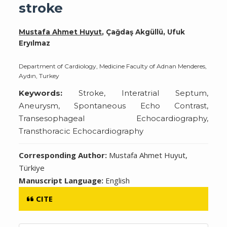
stroke
Mustafa Ahmet Huyut
, Çağdaş Akgüllü, Ufuk
Eryılmaz
Department of Cardiology, Medicine Faculty of Adnan Menderes,
Aydın, Turkey
Keywords:
Stroke, Interatrial Septum,
Aneurysm, Spontaneous Echo Contrast,
Transesophageal Echocardiography,
Transthoracic Echocardiography
Corresponding Author:
Mustafa Ahmet Huyut,
Türkiye
Manuscript Language:
English
CITE