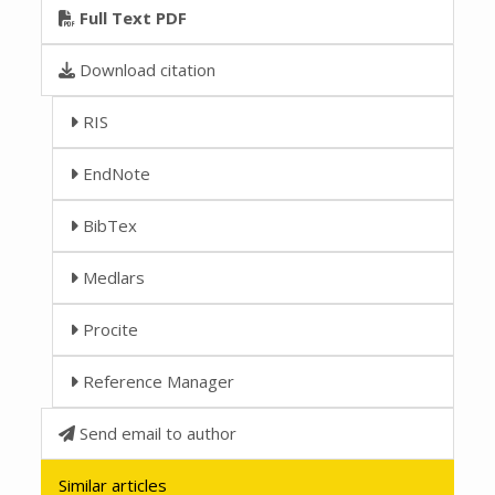
Full Text PDF
Download citation
RIS
EndNote
BibTex
Medlars
Procite
Reference Manager
Send email to author
Similar articles