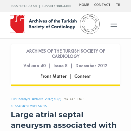
HOME
CONTACT
TR
ISSN 1016-5169 | E-ISSN 1308-4488
Toggle n
ARCHIVES OF THE TURKISH SOCIETY OF
CARDIOLOGY
Volume 40 | Issue 8 | December 2012
Front Matter | Content
Turk Kardiyol Dern Ars. 2012; 40(8):
747-747 | DOI:
10.5543/tkda.2012.54815
Large atrial septal
aneurysm associated with