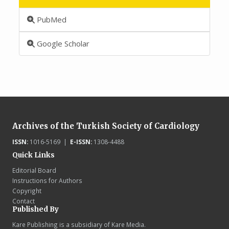
PubMed
Google Scholar
Archives of the Turkish Society of Cardiology
ISSN:
1016-5169 |
E-ISSN:
1308-4488
Quick Links
Editorial Board
Instructions for Authors
Copyright
Contact
Published By
Kare Publishing is a subsidiary of Kare Media.