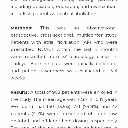
including apixaban, edoxaban, and rivaroxaban,
in Turkish patients with atrial fibrillation.
Methods:
This was an observational,
prospective, cross-sectional, multicenter study.
Patients with atrial fibrillation (AF) who were
prescribed NOACs within the last 4 months
were recruited from 34 cardiology clinics in
Türkiye. Baseline data were initially collected,
and patient awareness was evaluated at 3-4
weeks.
Results:
A total of 903 patients were enrolled in
the study. The mean age was 72.84 ± 10.17 years.
We found that 140 (15.5%), 721 (79.8%), and 42
patients (4.7%) were prescribed off-label low,
on-label, and off-label high dosing, respectively.
The age of the patients in the on-label group