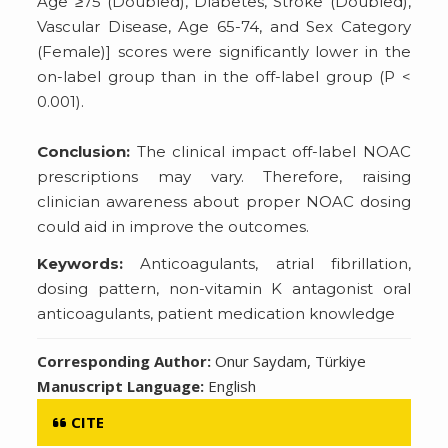
Age ≥75 (Doubled), Diabetes, Stroke (Doubled),
Vascular Disease, Age 65-74, and Sex Category
(Female)] scores were significantly lower in the
on-label group than in the off-label group (P <
0.001).
Conclusion:
The clinical impact off-label NOAC
prescriptions may vary. Therefore, raising
clinician awareness about proper NOAC dosing
could aid in improve the outcomes.
Keywords:
Anticoagulants, atrial fibrillation,
dosing pattern, non-vitamin K antagonist oral
anticoagulants, patient medication knowledge
Corresponding Author:
Onur Saydam, Türkiye
Manuscript Language:
English
CITE