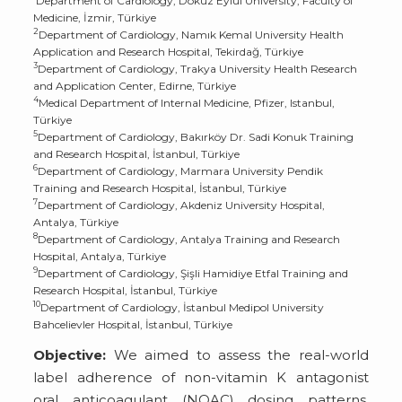
Department of Cardiology, Dokuz Eylül University, Faculty of
Medicine, İzmir, Türkiye
2
Department of Cardiology, Namık Kemal University Health
Application and Research Hospital, Tekirdağ, Türkiye
3
Department of Cardiology, Trakya University Health Research
and Application Center, Edirne, Türkiye
4
Medical Department of Internal Medicine, Pfizer, Istanbul,
Türkiye
5
Department of Cardiology, Bakırköy Dr. Sadi Konuk Training
and Research Hospital, İstanbul, Türkiye
6
Department of Cardiology, Marmara University Pendik
Training and Research Hospital, İstanbul, Türkiye
7
Department of Cardiology, Akdeniz University Hospital,
Antalya, Türkiye
8
Department of Cardiology, Antalya Training and Research
Hospital, Antalya, Türkiye
9
Department of Cardiology, Şişli Hamidiye Etfal Training and
Research Hospital, İstanbul, Türkiye
10
Department of Cardiology, İstanbul Medipol University
Bahcelievler Hospital, İstanbul, Türkiye
Objective:
We aimed to assess the real-world
label adherence of non-vitamin K antagonist
oral anticoagulant (NOAC) dosing patterns,