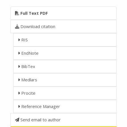
Full Text PDF
Download citation
RIS
EndNote
BibTex
Medlars
Procite
Reference Manager
Send email to author