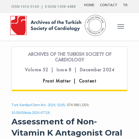
HOME
CONTACT
TR
ISSN 1016-5169 | E-ISSN 1308-4488
Toggle n
ARCHIVES OF THE TURKISH SOCIETY OF
CARDIOLOGY
Volume 52 | Issue 8 | December 2024
Front Matter | Content
Turk Kardiyol Dern Ars. 2024; 52(8):
574-580 | DOI:
10.5543/tkda.2024.47718
Assessment of Non-
Vitamin K Antagonist Oral