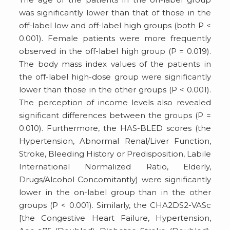
was significantly lower than that of those in the
off-label low and off-label high groups (both P <
0.001). Female patients were more frequently
observed in the off-label high group (P = 0.019).
The body mass index values of the patients in
the off-label high-dose group were significantly
lower than those in the other groups (P < 0.001).
The perception of income levels also revealed
significant differences between the groups (P =
0.010). Furthermore, the HAS-BLED scores (the
Hypertension, Abnormal Renal/Liver Function,
Stroke, Bleeding History or Predisposition, Labile
International Normalized Ratio, Elderly,
Drugs/Alcohol Concomitantly) were significantly
lower in the on-label group than in the other
groups (P < 0.001). Similarly, the CHA2DS2-VASc
[the Congestive Heart Failure, Hypertension,