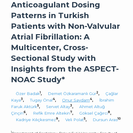
Anticoagulant Dosing
Patterns in Turkish
Patients with Non-Valvular
Atrial Fibrillation: A
Multicenter, Cross-
Sectional Study with
Insights from the ASPECT-
NOAC Study*
1
2
Özer Badak
,
Demet Özkaramanlı Gür
,
Çağlar
3
4
4
Kaya
,
Tugay Önal
,
Onur Saydam
,
İbrahim
5
3
Faruk Aktürk
,
Servet Altay
,
Ahmet Altuğ
6
7
8
Çinçin
,
Refik Emre Altekin
,
Göksel Çağırcı
,
9
5
10
Kadriye Kılıçkesmez
,
Veli Polat
,
Dursun Aras
1