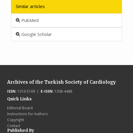
Similar articles
PubMed
Google Scholar
Archives of the Turkish Society of Cardiology
ISSN:
1016-5169 |
E-ISSN:
1308-4488
Quick Links
Editorial Board
Instructions for Authors
Copyright
Contact
Published By