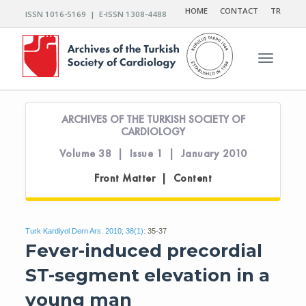
HOME
CONTACT
TR
ISSN 1016-5169 | E-ISSN 1308-4488
Toggle n
ARCHIVES OF THE TURKISH SOCIETY OF
CARDIOLOGY
Volume 38 | Issue 1 | January 2010
Front Matter | Content
Turk Kardiyol Dern Ars. 2010; 38(1):
35-37
Fever-induced precordial
ST-segment elevation in a
young man