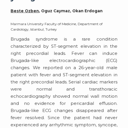
Beste Ozben
, Oguz Caymaz, Okan Erdogan
Marmara University Faculty of Medicine, Department of
Cardiology, Istanbul, Turkey
Brugada syndrome is a rare condition
characterized by ST-segment elevation in the
right precordial leads. Fever can induce
Brugada-like electrocardiographic (ECG)
changes. We reported on a 26-year-old male
patient with fever and ST-segment elevation in
the right precordial leads. Serial cardiac markers
were normal and transthoracic
echocardiography showed normal wall motion
and no evidence for pericardial effusion.
Brugada-like ECG changes disappeared after
fever resolved. Since the patient had never
experienced any arrhythmic symptom, syncope,