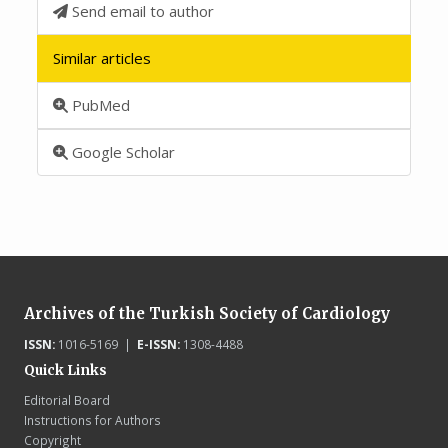
Send email to author
Similar articles
PubMed
Google Scholar
Archives of the Turkish Society of Cardiology
ISSN:
1016-5169 |
E-ISSN:
1308-4488
Quick Links
Editorial Board
Instructions for Authors
Copyright