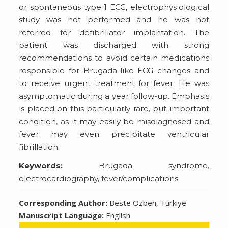
or spontaneous type 1 ECG, electrophysiological
study was not performed and he was not
referred for defibrillator implantation. The
patient was discharged with strong
recommendations to avoid certain medications
responsible for Brugada-like ECG changes and
to receive urgent treatment for fever. He was
asymptomatic during a year follow-up. Emphasis
is placed on this particularly rare, but important
condition, as it may easily be misdiagnosed and
fever may even precipitate ventricular
fibrillation.
Keywords:
Brugada syndrome,
electrocardiography, fever/complications
Corresponding Author:
Beste Ozben, Türkiye
Manuscript Language:
English