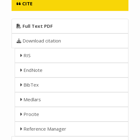
CITE
Full Text PDF
Download citation
RIS
EndNote
BibTex
Medlars
Procite
Reference Manager