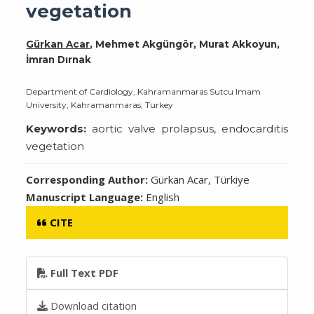
vegetation
Gürkan Acar
, Mehmet Akgüngör, Murat Akkoyun,
İmran Dırnak
Department of Cardiology, Kahramanmaras Sutcu Imam
University, Kahramanmaras, Turkey
Keywords:
aortic valve prolapsus, endocarditis
vegetation
Corresponding Author:
Gürkan Acar, Türkiye
Manuscript Language:
English
CITE
Full Text PDF
Download citation