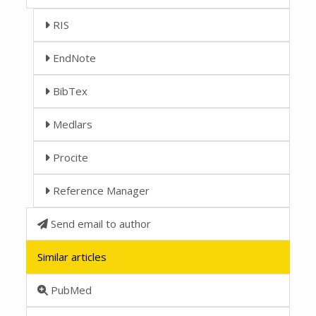
RIS
EndNote
BibTex
Medlars
Procite
Reference Manager
Send email to author
Similar articles
PubMed