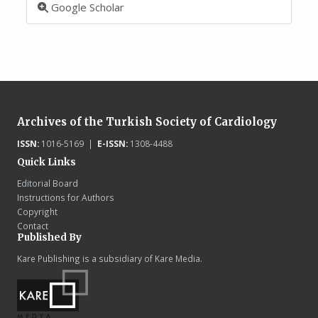
Google Scholar
Archives of the Turkish Society of Cardiology
ISSN:
1016-5169 |
E-ISSN:
1308-4488
Quick Links
Editorial Board
Instructions for Authors
Copyright
Contact
Published By
Kare Publishing is a subsidiary of Kare Media.