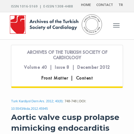
HOME
CONTACT
TR
ISSN 1016-5169 | E-ISSN 1308-4488
Toggle n
ARCHIVES OF THE TURKISH SOCIETY OF
CARDIOLOGY
Volume 40 | Issue 8 | December 2012
Front Matter | Content
Turk Kardiyol Dern Ars. 2012; 40(8):
748-748 | DOI:
10.5543/tkda.2012.45945
Aortic valve cusp prolapse
mimicking endocarditis