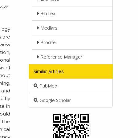
ol of
BibTex
Medlars
ology
s are
Procite
eview
tion,
Reference Manager
onal
is of
Similar articles
thout
ning,
PubMed
l and
citly
Google Scholar
se in
hould
. The
hical
tency