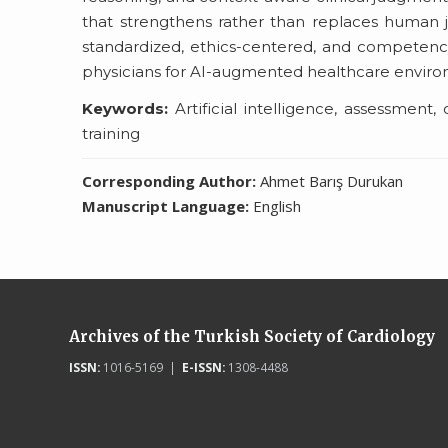
that strengthens rather than replaces human jud
standardized, ethics-centered, and competenc
physicians for AI-augmented healthcare enviro
Keywords:
Artificial intelligence, assessment,
training
Corresponding Author:
Ahmet Barış Durukan
Manuscript Language:
English
Archives of the Turkish Society of Cardiology
ISSN:
1016-5169 |
E-ISSN:
1308-4488