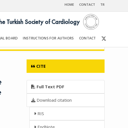
HOME
CONTACT
TR
the Turkish Society of Cardiology
IAL BOARD
INSTRUCTIONS FOR AUTHORS
CONTACT
6
Front Matter | Content
CITE
e
Full Text PDF
e
Download citation
RIS
EndNote