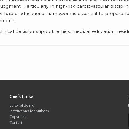
gment. Particularly in high-risk cardiovascular disciplin
y-based educational framework is essential to prepare f
nments.
 clinical decision support, ethics, medical education, resi
Quick Links
Editorial Board
Instructions for Authors
Copyright
Contact