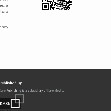
es, a
uture
dency
Published By
Kare Publishing is a subsidiary of Kare Media.