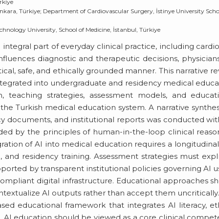
rkiye
kara, Türkiye; Department of Cardiovascular Surgery, İstinye University Scho
hnology University, School of Medicine, İstanbul, Türkiye
n integral part of everyday clinical practice, including cardi
influences diagnostic and therapeutic decisions, physician
tical, safe, and ethically grounded manner. This narrative r
ntegrated into undergraduate and residency medical educa
n, teaching strategies, assessment models, and educati
f the Turkish medical education system. A narrative synthes
icy documents, and institutional reports was conducted wi
ded by the principles of human-in-the-loop clinical reaso
egration of AI into medical education requires a longitudina
l, and residency training. Assessment strategies must expli
orted by transparent institutional policies governing AI u
compliant digital infrastructure. Educational approaches s
ntextualize AI outputs rather than accept them uncritically
ed educational framework that integrates AI literacy, et
. AI education should be viewed as a core clinical compe