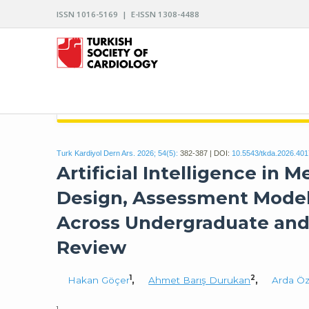
ISSN 1016-5169 | E-ISSN 1308-4488
ARCHIVES OF THE TURKISH SOCIETY OF CARDIO
Turk Kardiyol Dern Ars. 2026; 54(5):
382-387 | DOI:
10.5543/tkda.2026.40
Artificial Intelligence in 
Design, Assessment Models
Across Undergraduate and 
Review
1
2
Hakan Göçer
,
Ahmet Barış Durukan
,
Arda Öz
1