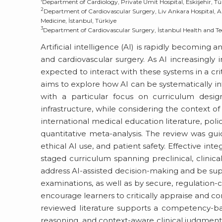
Department of Cardiology, Private Umit Hospital, Eskişehir, Tü
2
Department of Cardiovascular Surgery, Liv Ankara Hospital, An
Medicine, İstanbul, Türkiye
3
Department of Cardiovascular Surgery, İstanbul Health and Tec
Artificial intelligence (AI) is rapidly becoming a
and cardiovascular surgery. As AI increasingly 
expected to interact with these systems in a cri
aims to explore how AI can be systematically i
with a particular focus on curriculum desig
infrastructure, while considering the context o
international medical education literature, pol
quantitative meta-analysis. The review was gui
ethical AI use, and patient safety. Effective int
staged curriculum spanning preclinical, clinica
address AI-assisted decision-making and be supp
examinations, as well as by secure, regulation-
encourage learners to critically appraise and co
reviewed literature supports a competency-bas
reasoning, and context-aware clinical judgment