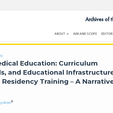
Archives of 
ABOUT
AIM AND SCOPE
EDITOR
LOGY
Volume 54 | Issue 5 | July 202
172
Medical Education: Curriculum
, and Educational Infrastructur
Residency Training – A Narrativ
3
yüksel