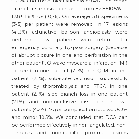
93.6% and the clinical success 89.4%. The mean
diameter stenosis decreased from 82.8±10.5% to
12.8±11.8% (p<(10)-6). On average 5.8 specimens
(3-5) per patient were removed. In 17 lesions
(41.3%) adjunctive balloon angioplasty were
performed. Two patients were referred for
emergency coronary by-pass surgery (because
of abrupt closure in one and perforation in the
other patient). Q wave myocardial infarction (MI)
occured in one patient (2.1%), non-Q MI in one
patient (2.1%), subacute occlusion successfully
treated by thorombolysis and PTCA in one
patient (2.1%), side branch loss in one patient
(2.1%) and non-occlusive dissection in two
patients (4.2%). Major complication rate was 6.3%
and minor 10.5%. We concluded that DCA can
be performed effectively in non-angulated, non-
tortuous and non-calcific proximal lesions