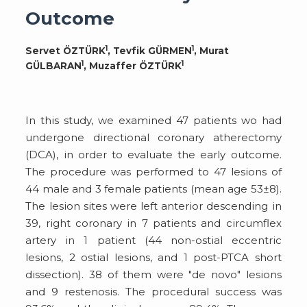
Outcome
1
1
Servet ÖZTÜRK
, Tevfik GÜRMEN
, Murat
1
1
GÜLBARAN
, Muzaffer ÖZTÜRK
In this study, we examined 47 patients wo had
undergone directional coronary atherectomy
(DCA), in order to evaluate the early outcome.
The procedure was performed to 47 lesions of
44 male and 3 female patients (mean age 53±8).
The lesion sites were left anterior descending in
39, right coronary in 7 patients and circumflex
artery in 1 patient (44 non-ostial eccentric
lesions, 2 ostial lesions, and 1 post-PTCA short
dissection). 38 of them were "de novo" lesions
and 9 restenosis. The procedural success was