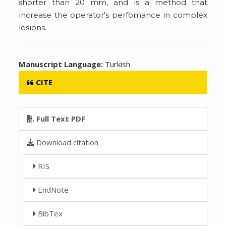
shorter than 20 mm, and is a method that
increase the operator's perfomance in complex
lesions.
Manuscript Language:
Turkish
CITE
Full Text PDF
Download citation
RIS
EndNote
BibTex