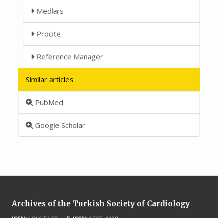
Medlars
Procite
Reference Manager
Similar articles
PubMed
Google Scholar
Archives of the Turkish Society of Cardiology