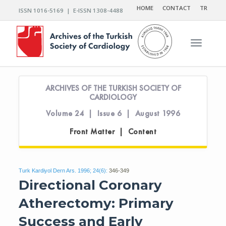
HOME
CONTACT
TR
ISSN 1016-5169 | E-ISSN 1308-4488
Toggle n
ARCHIVES OF THE TURKISH SOCIETY OF
CARDIOLOGY
Volume 24 | Issue 6 | August 1996
Front Matter | Content
Turk Kardiyol Dern Ars. 1996; 24(6):
346-349
Directional Coronary
Atherectomy: Primary
Success and Early