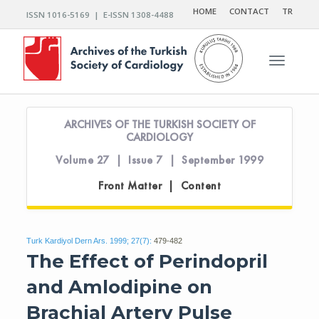
HOME
CONTACT
TR
ISSN 1016-5169 | E-ISSN 1308-4488
Toggle n
ARCHIVES OF THE TURKISH SOCIETY OF
CARDIOLOGY
Volume 27 | Issue 7 | September 1999
Front Matter | Content
Turk Kardiyol Dern Ars. 1999; 27(7):
479-482
The Effect of Perindopril
and Amlodipine on
Brachial Artery Pulse