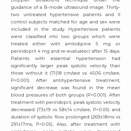
guidance of a B-mode ultrasound image. Thirty-
two untreated hypertensive patients and ll
control subjects matched for age and sex were
included in the study. Hypertensive patients
were classified into two groups which were
treated either with amlodipine 5 mg or
perindopril 4 mg and re-evaluatecl after 15 days.
Patients with essential hypertension had
significantly larger peak systolic velocity than
those without it (71(18 cm/see vs. 45(16 cm/see,
P<0.001). After antihypertensive treatment,
significant decrease was found in the mean
blood pressures of both groups (P<0.001). After
treatment with perindopril, peak systolic velocity
decreased (73±19 vs 58±14 cm/see, P<0.05) and
duration of systolic flow prolonged (269±18ms vs
291±17ms, P<0.05). Also, after treatment with