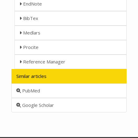
EndNote
BibTex
Medlars
Procite
Reference Manager
Similar articles
PubMed
Google Scholar