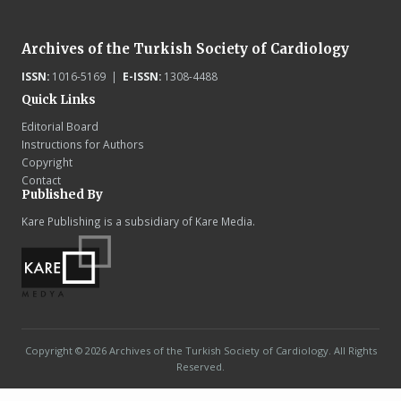
Archives of the Turkish Society of Cardiology
ISSN:
1016-5169 |
E-ISSN:
1308-4488
Quick Links
Editorial Board
Instructions for Authors
Copyright
Contact
Published By
Kare Publishing is a subsidiary of Kare Media.
Copyright © 2026 Archives of the Turkish Society of Cardiology. All Rights
Reserved.