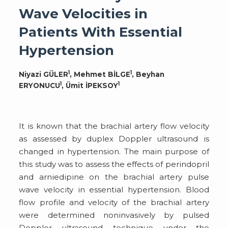
Wave Velocities in
Patients With Essential
Hypertension
1
1
Niyazi GÜLER
, Mehmet BİLGE
, Beyhan
1
1
ERYONUCU
, Ümit İPEKSOY
It is known that the brachial artery flow velocity
as assessed by duplex Doppler ultrasound is
changed in hypertension. The main purpose of
this study was to assess the effects of perindopril
and arniedipine on the brachial artery pulse
wave velocity in essential hypertension. Blood
flow profile and velocity of the brachial artery
were determined noninvasively by pulsed
Doppler ultrasound technique under the