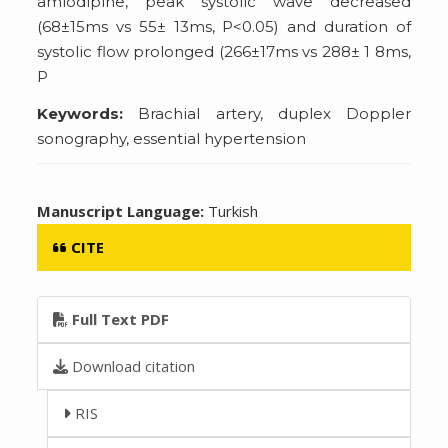
amlodipine, peak systolic wave decreased
(68±15ms vs 55± 13ms, P<0.05) and duration of
systolic flow prolonged (266±17ms vs 288± 1 8ms,
P
Keywords:
Brachial artery, duplex Doppler
sonography, essential hypertension
Manuscript Language:
Turkish
CITE
Full Text PDF
Download citation
RIS