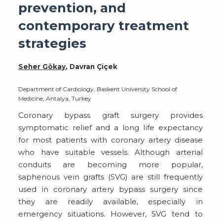
prevention, and
contemporary treatment
strategies
Seher Gökay
, Davran Çiçek
Department of Cardiology, Baskent University School of
Medicine, Antalya, Turkey
Coronary bypass graft surgery provides
symptomatic relief and a long life expectancy
for most patients with coronary artery disease
who have suitable vessels. Although arterial
conduits are becoming more popular,
saphenous vein grafts (SVG) are still frequently
used in coronary artery bypass surgery since
they are readily available, especially in
emergency situations. However, SVG tend to