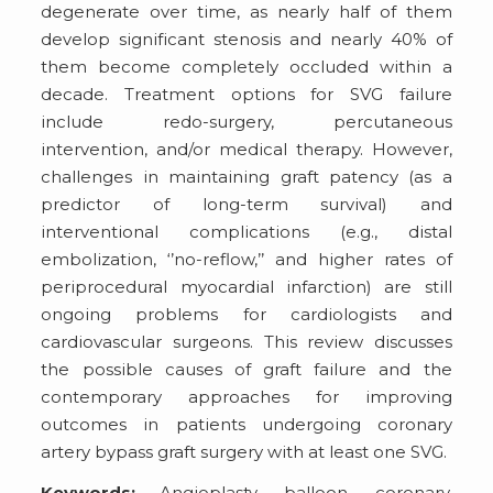
degenerate over time, as nearly half of them
develop significant stenosis and nearly 40% of
them become completely occluded within a
decade. Treatment options for SVG failure
include redo-surgery, percutaneous
intervention, and/or medical therapy. However,
challenges in maintaining graft patency (as a
predictor of long-term survival) and
interventional complications (e.g., distal
embolization, ‘’no-reflow,’’ and higher rates of
periprocedural myocardial infarction) are still
ongoing problems for cardiologists and
cardiovascular surgeons. This review discusses
the possible causes of graft failure and the
contemporary approaches for improving
outcomes in patients undergoing coronary
artery bypass graft surgery with at least one SVG.
Keywords:
Angioplasty, balloon, coronary,