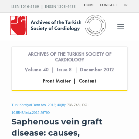
HOME
CONTACT
TR
ISSN 1016-5169 | E-ISSN 1308-4488
Toggle n
ARCHIVES OF THE TURKISH SOCIETY OF
CARDIOLOGY
Volume 40 | Issue 8 | December 2012
Front Matter | Content
Turk Kardiyol Dern Ars. 2012; 40(8):
736-743 | DOI:
10.5543/tkda.2012.26790
Saphenous vein graft
disease: causes,