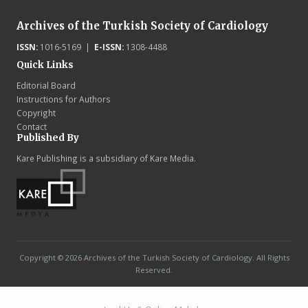
Archives of the Turkish Society of Cardiology
ISSN:
1016-5169 |
E-ISSN:
1308-4488
Quick Links
Editorial Board
Instructions for Authors
Copyright
Contact
Published By
Kare Publishing is a subsidiary of Kare Media.
Copyright © 2026 Archives of the Turkish Society of Cardiology. All Rights
Reserved.