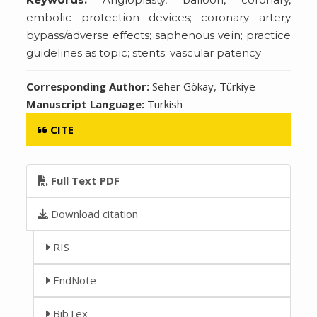
embolic protection devices; coronary artery
bypass/adverse effects; saphenous vein; practice
guidelines as topic; stents; vascular patency
Corresponding Author:
Seher Gökay, Türkiye
Manuscript Language:
Turkish
CITE
Full Text PDF
Download citation
RIS
EndNote
BibTex