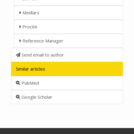
Medlars
Procite
Reference Manager
Send email to author
Similar articles
PubMed
Google Scholar