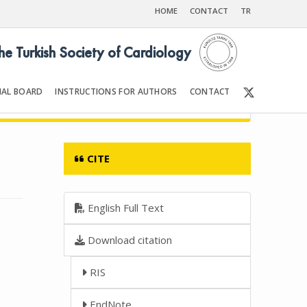
HOME
CONTACT
TR
the Turkish Society of Cardiology
IAL BOARD
INSTRUCTIONS FOR AUTHORS
CONTACT
7
Front Matter | Content
CITE
English Full Text
Download citation
RIS
EndNote