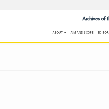
Archives of 
ABOUT
AIM AND SCOPE
EDITOR
LOGY
Volume 25 | Issue 3 | April 199