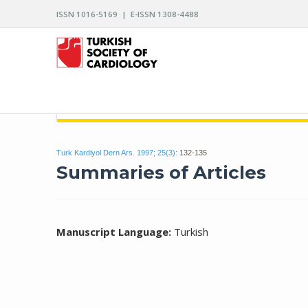
ISSN 1016-5169 | E-ISSN 1308-4488
ARCHIVES OF THE TURKISH SOCIETY OF CARDIO
Turk Kardiyol Dern Ars. 1997; 25(3):
132-135
Summaries of Articles
Manuscript Language:
Turkish