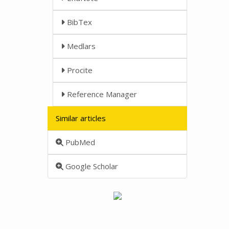
BibTex
Medlars
Procite
Reference Manager
Similar articles
PubMed
Google Scholar