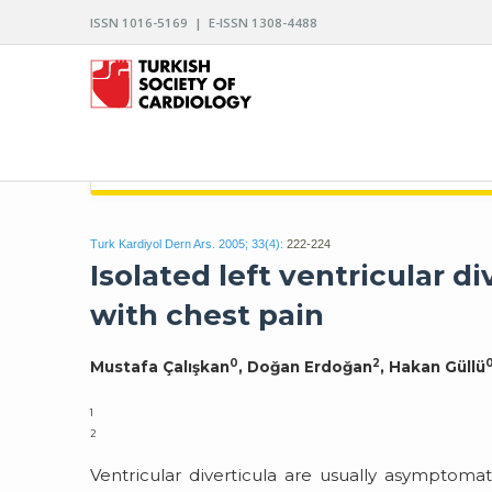
ISSN 1016-5169 | E-ISSN 1308-4488
ARCHIVES OF THE TURKISH SOCIETY OF CARDIO
Turk Kardiyol Dern Ars. 2005; 33(4):
222-224
Isolated left ventricular d
with chest pain
0
2
Mustafa Çalışkan
, Doğan Erdoğan
, Hakan Güllü
1
2
Ventricular diverticula are usually asymptoma