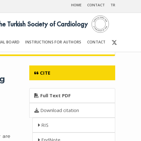
HOME
CONTACT
TR
the Turkish Society of Cardiology
IAL BOARD
INSTRUCTIONS FOR AUTHORS
CONTACT
5
Front Matter | Content
CITE
ng
Full Text PDF
Download citation
RIS
y are
EndNote