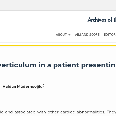
Archives of 
ABOUT
AIM AND SCOPE
EDITOR
LOGY
Volume 33 | Issue 4 | June 200
iverticulum in a patient presenti
0
0
, Haldun Müderrisoğlu
tic and associated with other cardiac abnormalities. The