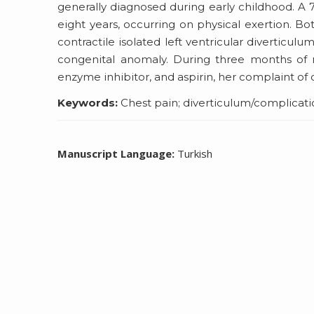
generally diagnosed during early childhood. A 
eight years, occurring on physical exertion. B
contractile isolated left ventricular diverticu
congenital anomaly. During three months of m
enzyme inhibitor, and aspirin, her complaint of 
Keywords:
Chest pain; diverticulum/complication
Manuscript Language:
Turkish