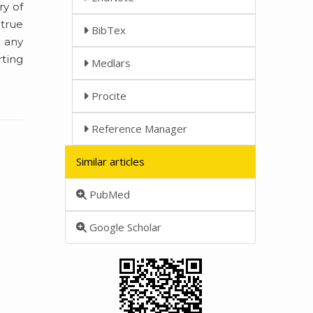
ry of
 true
BibTex
e any
rting
Medlars
Procite
Reference Manager
Similar articles
PubMed
Google Scholar