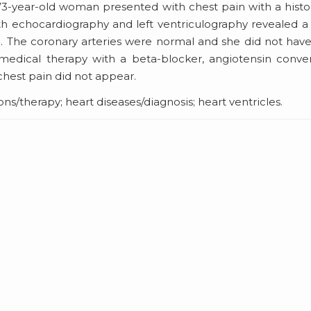
73-year-old woman presented with chest pain with a histo
oth echocardiography and left ventriculography revealed a
lum. The coronary arteries were normal and she did not hav
edical therapy with a beta-blocker, angiotensin conve
chest pain did not appear.
s/therapy; heart diseases/diagnosis; heart ventricles.