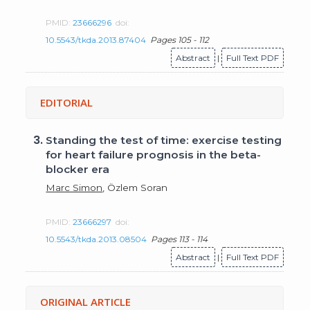
PMID:
23666296
doi:
10.5543/tkda.2013.87404
Pages 105 - 112
Abstract
|
Full Text PDF
EDITORIAL
3.
Standing the test of time: exercise testing
for heart failure prognosis in the beta-
blocker era
Marc Simon
, Özlem Soran
PMID:
23666297
doi:
10.5543/tkda.2013.08504
Pages 113 - 114
Abstract
|
Full Text PDF
ORIGINAL ARTICLE