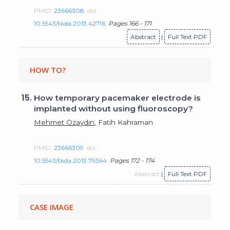
PMID:
23666308
doi:
10.5543/tkda.2013.42716
Pages 166 - 171
Abstract
|
Full Text PDF
HOW TO?
15.
How temporary pacemaker electrode is
implanted without using fluoroscopy?
Mehmet Özaydın
, Fatih Kahraman
PMID:
23666309
doi:
10.5543/tkda.2013.79364
Pages 172 - 174
Abstract
|
Full Text PDF
CASE IMAGE