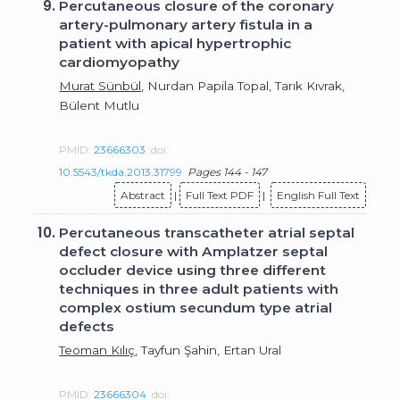
9.
Percutaneous closure of the coronary
artery-pulmonary artery fistula in a
patient with apical hypertrophic
cardiomyopathy
Murat Sünbül
, Nurdan Papila Topal, Tarık Kıvrak,
Bülent Mutlu
PMID:
23666303
doi:
10.5543/tkda.2013.31799
Pages 144 - 147
Abstract
|
Full Text PDF
|
English Full Text
10.
Percutaneous transcatheter atrial septal
defect closure with Amplatzer septal
occluder device using three different
techniques in three adult patients with
complex ostium secundum type atrial
defects
Teoman Kılıç
, Tayfun Şahin, Ertan Ural
PMID:
23666304
doi: