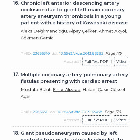
16.
Chronic left anterior descending artery
occlusion due to giant left main coronary
artery aneurysm thrombosis in a young
patient with a history of Kawasaki disease
Aleks Değirmencioğu
, Alpay Çeliker, Ahmet Akyol,
Gökmen Gemici
PMID:
23666310
doi:
10.5543/tkda.2013.85382
Page 175
Abstract
|
Full Text PDF
|
Video
17.
Multiple coronary artery-pulmonary artery
fistulas presenting with cardiac arrest
Mustafa Bulut,
Elnur Alizade
, Hakan Çakır, Göksel
Açar
PMID:
23666311
doi:
10.5543/tkda.2013.92488
Page 176
Abstract
|
Full Text PDF
|
Video
18.
Giant pseudoaneurysm caused by left
ventricle free-wall rupture leading left to