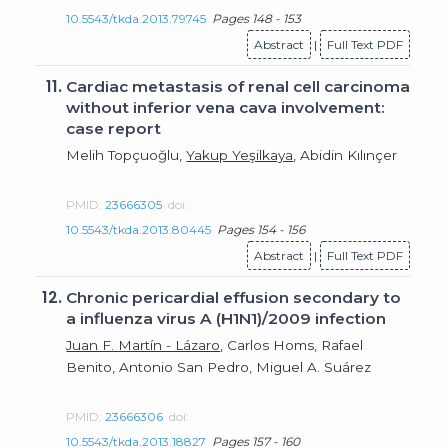
10.5543/tkda.2013.79745
Pages 148 - 153
Abstract
|
Full Text PDF
11.
Cardiac metastasis of renal cell carcinoma
without inferior vena cava involvement:
case report
Melih Topçuoğlu,
Yakup Yeşilkaya
, Abidin Kılınçer
PMID:
23666305
doi:
10.5543/tkda.2013.80445
Pages 154 - 156
Abstract
|
Full Text PDF
12.
Chronic pericardial effusion secondary to
a influenza virus A (H1N1)/2009 infection
Juan F. Martín - Lázaro
, Carlos Homs, Rafael
Benito, Antonio San Pedro, Miguel A. Suárez
PMID:
23666306
doi:
10.5543/tkda.2013.18827
Pages 157 - 160