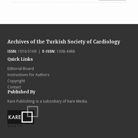
Archives of the Turkish Society of Cardiology
ISSN:
1016-5169 |
E-ISSN:
1308-4488
Quick Links
Editorial Board
Instructions for Authors
Copyright
Contact
Published By
Kare Publishing is a subsidiary of Kare Media.