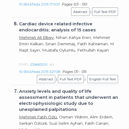
10.5543/tkda.2013.17003
Pages 123 - 130
Abstract
|
Full Text PDF
6.
Cardiac device related infective
endocarditis; analysis of 15 cases
Mehmet Ali Elbey
, Nihan Kahya Eren, Mehmet
Emin Kalkan, Sinan Demirtaş, Fatih Kahraman, M.
Raşit Sayın, Mustafa Oylumlu, Fethullah Kayan
PMID:
23666300
doi:
10.5543/tkda.2013.32708
Pages 131 - 135
Abstract
|
Full Text PDF
|
English Full Text
7.
Anxiety levels and quality of life
assessment in patients that underwent an
electrophysiologic study due to
unexplained palpitations
Mehmet Fatih Özlü
, Osman Yıldırım, Alim Erdem,
Serkan Öztürk, Suzi Selim Ayhan, Fatih Canan,