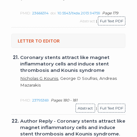
PMID:
23666314
doi:
10.5543/tkda.2013.94759
Page 179
Abstract
|
Full Text PDF
LETTER TO EDITOR
21.
Coronary stents attract like magnet
inflammatory cells and induce stent
thrombosis and Kounis syndrome
Nicholas G Kounis
, George D Soufras, Andreas
Mazarakis
PMID:
23795369
Pages 180 - 181
Abstract
|
Full Text PDF
22.
Author Reply - Coronary stents attract like
magnet inflammatory cells and induce
stent thrombosis and Kounis syndrome.