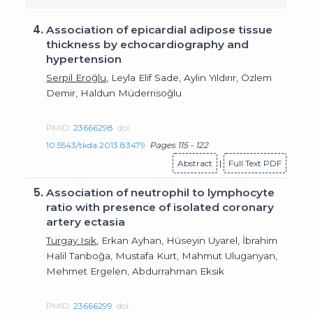
4.
Association of epicardial adipose tissue
thickness by echocardiography and
hypertension
Serpil Eroğlu
, Leyla Elif Sade, Aylin Yıldırır, Özlem
Demir, Haldun Müderrisoğlu
PMID:
23666298
doi:
10.5543/tkda.2013.83479
Pages 115 - 122
Abstract
|
Full Text PDF
5.
Association of neutrophil to lymphocyte
ratio with presence of isolated coronary
artery ectasia
Turgay Isik
, Erkan Ayhan, Hüseyin Uyarel, İbrahim
Halil Tanboğa, Mustafa Kurt, Mahmut Uluganyan,
Mehmet Ergelen, Abdurrahman Eksik
PMID:
23666299
doi: