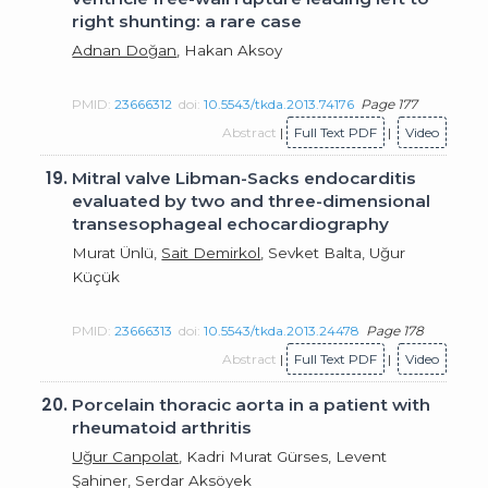
right shunting: a rare case
Adnan Doğan
, Hakan Aksoy
PMID:
23666312
doi:
10.5543/tkda.2013.74176
Page 177
Abstract
|
Full Text PDF
|
Video
19.
Mitral valve Libman-Sacks endocarditis
evaluated by two and three-dimensional
transesophageal echocardiography
Murat Ünlü,
Sait Demirkol
, Sevket Balta, Uğur
Küçük
PMID:
23666313
doi:
10.5543/tkda.2013.24478
Page 178
Abstract
|
Full Text PDF
|
Video
20.
Porcelain thoracic aorta in a patient with
rheumatoid arthritis
Uğur Canpolat
, Kadri Murat Gürses, Levent
Şahiner, Serdar Aksöyek