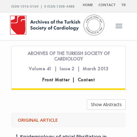
HOME
CONTACT
TR
ISSN 1016-5169 | E-ISSN 1308-4488
Toggle n
ARCHIVES OF THE TURKISH SOCIETY OF
CARDIOLOGY
Volume 41 | Issue 2 | March 2013
Front Matter | Content
Show Abstracts
ORIGINAL ARTICLE
1.
Epidemiology of atrial fibrillation in