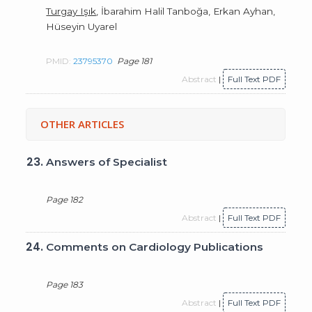
Turgay Işık
, İbarahim Halil Tanboğa, Erkan Ayhan,
Hüseyin Uyarel
PMID:
23795370
Page 181
Abstract
|
Full Text PDF
OTHER ARTICLES
23.
Answers of Specialist
Page 182
Abstract
|
Full Text PDF
24.
Comments on Cardiology Publications
Page 183
Abstract
|
Full Text PDF