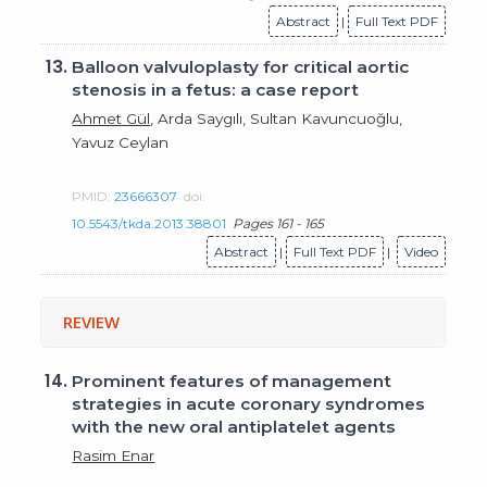
Abstract
|
Full Text PDF
13.
Balloon valvuloplasty for critical aortic
stenosis in a fetus: a case report
Ahmet Gül
, Arda Saygılı, Sultan Kavuncuoğlu,
Yavuz Ceylan
PMID:
23666307
doi:
10.5543/tkda.2013.38801
Pages 161 - 165
Abstract
|
Full Text PDF
|
Video
REVIEW
14.
Prominent features of management
strategies in acute coronary syndromes
with the new oral antiplatelet agents
Rasim Enar