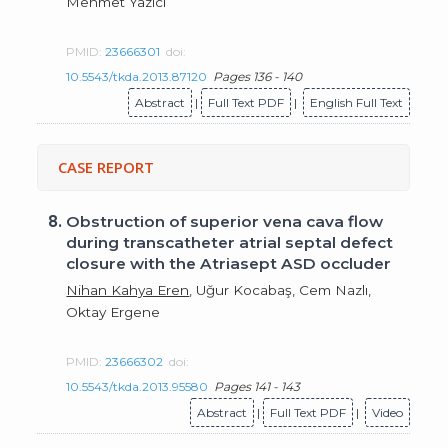
Mehmet Yazıcı
PMID:
23666301
doi:
10.5543/tkda.2013.87120
Pages 136 - 140
Abstract
|
Full Text PDF
|
English Full Text
CASE REPORT
8.
Obstruction of superior vena cava flow
during transcatheter atrial septal defect
closure with the Atriasept ASD occluder
Nihan Kahya Eren
, Uğur Kocabaş, Cem Nazlı,
Oktay Ergene
PMID:
23666302
doi:
10.5543/tkda.2013.95580
Pages 141 - 143
Abstract
|
Full Text PDF
|
Video