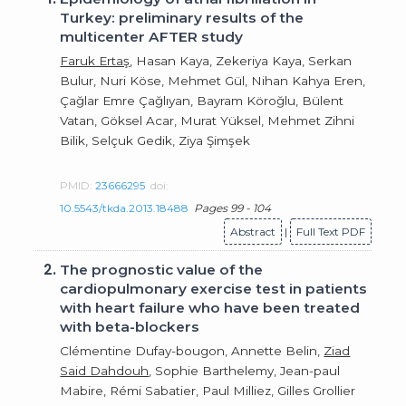
Turkey: preliminary results of the
multicenter AFTER study
Faruk Ertaş
, Hasan Kaya, Zekeriya Kaya, Serkan
Bulur, Nuri Köse, Mehmet Gül, Nihan Kahya Eren,
Çağlar Emre Çağlıyan, Bayram Köroğlu, Bülent
Vatan, Göksel Acar, Murat Yüksel, Mehmet Zihni
Bilik, Selçuk Gedik, Ziya Şimşek
PMID:
23666295
doi:
10.5543/tkda.2013.18488
Pages 99 - 104
Abstract
|
Full Text PDF
2.
The prognostic value of the
cardiopulmonary exercise test in patients
with heart failure who have been treated
with beta-blockers
Clémentine Dufay-bougon, Annette Belin,
Ziad
Said Dahdouh
, Sophie Barthelemy, Jean-paul
Mabire, Rémi Sabatier, Paul Milliez, Gilles Grollier