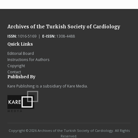
Archives of the Turkish Society of Cardiology
ISSN:
1016-5169 |
E-ISSN:
1308-4488
Quick Links
Editorial Board
Instructions for Authors
Copyright
Contact
Published By
Kare Publishing is a subsidiary of Kare Media.
Copyright © 2026 Archives of the Turkish Society of Cardiology. All Rights
Reserved.