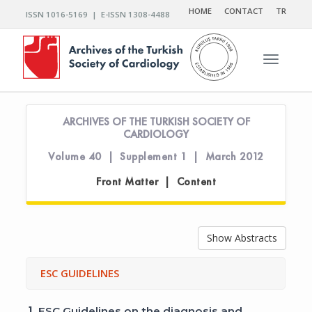
HOME
CONTACT
TR
ISSN 1016-5169 | E-ISSN 1308-4488
Toggle n
ARCHIVES OF THE TURKISH SOCIETY OF
CARDIOLOGY
Volume 40 | Supplement 1 | March 2012
Front Matter | Content
Show Abstracts
ESC GUIDELINES
1.
ESC Guidelines on the diagnosis and