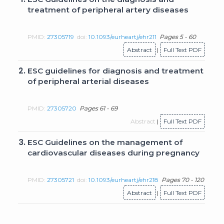
treatment of peripheral artery diseases
PMID:
27305719
doi:
10.1093/eurheartj/ehr211
Pages 5 - 60
Abstract
|
Full Text PDF
2.
ESC guidelines for diagnosis and treatment
of peripheral arterial diseases
PMID:
27305720
Pages 61 - 69
Abstract
|
Full Text PDF
3.
ESC Guidelines on the management of
cardiovascular diseases during pregnancy
PMID:
27305721
doi:
10.1093/eurheartj/ehr218
Pages 70 - 120
Abstract
|
Full Text PDF