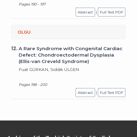
Pages 190 - 197
Abstract
|
Full Text PDF
OLGU
12.
A Rare Syndrome with Congenital Cardiac
Defect: Chondroectodermal Dysplasia
(Ellis-van Creveld Syndrome)
Fuat GÜRKAN, Sıddık ÜLGEN
Pages 198 - 200
Abstract
|
Full Text PDF