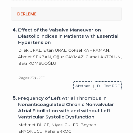
DERLEME
4.
Effect of the Valsalva Maneuver on
Diastolic Indices in Patients with Essential
Hypertension
Dilek URAL, Ertan URAL, Göksel KAHRAMAN,
Ahmet SEKBAN, Oğuz CAYMAZ, Cumali AKTOLUN,
Baki KOMSUOĞLU
Pages 150 - 155
Abstract
|
Full Text PDF
5.
Frequency of Left Atrial Thrombus in
Nonanticoagulated Chronic Nonvalvular
Atrial Fibrillation with and without Left
Ventricular Systolic Dysfunction
Mehmet BİLGE, Niyazi GÜLER, Beyhan
ERYONUCU, Reha ERKOÇ