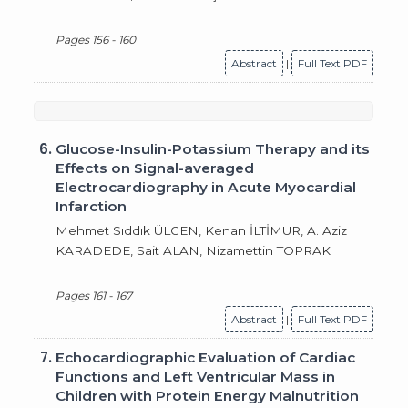
Pages 156 - 160
Abstract
|
Full Text PDF
6.
Glucose-Insulin-Potassium Therapy and its
Effects on Signal-averaged
Electrocardiography in Acute Myocardial
Infarction
Mehmet Sıddık ÜLGEN, Kenan İLTİMUR, A. Aziz
KARADEDE, Sait ALAN, Nizamettin TOPRAK
Pages 161 - 167
Abstract
|
Full Text PDF
7.
Echocardiographic Evaluation of Cardiac
Functions and Left Ventricular Mass in
Children with Protein Energy Malnutrition