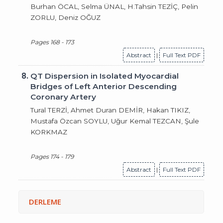
Burhan ÖCAL, Selma ÜNAL, H.Tahsin TEZİÇ, Pelin
ZORLU, Deniz OĞUZ
Pages 168 - 173
Abstract
|
Full Text PDF
8.
QT Dispersion in Isolated Myocardial
Bridges of Left Anterior Descending
Coronary Artery
Tural TERZİ, Ahmet Duran DEMİR, Hakan TIKIZ,
Mustafa Özcan SOYLU, Uğur Kemal TEZCAN, Şule
KORKMAZ
Pages 174 - 179
Abstract
|
Full Text PDF
DERLEME