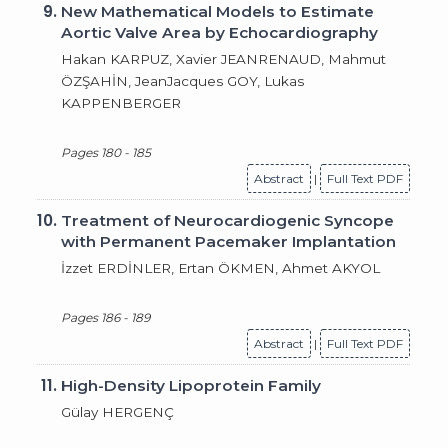
9.
New Mathematical Models to Estimate
Aortic Valve Area by Echocardiography
Hakan KARPUZ, Xavier JEANRENAUD, Mahmut
ÖZŞAHİN, JeanJacques GOY, Lukas
KAPPENBERGER
Pages 180 - 185
Abstract
|
Full Text PDF
10.
Treatment of Neurocardiogenic Syncope
with Permanent Pacemaker Implantation
İzzet ERDİNLER, Ertan ÖKMEN, Ahmet AKYOL
Pages 186 - 189
Abstract
|
Full Text PDF
11.
High-Density Lipoprotein Family
Gülay HERGENÇ