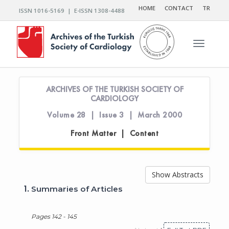
HOME
CONTACT
TR
ISSN 1016-5169 | E-ISSN 1308-4488
Toggle n
ARCHIVES OF THE TURKISH SOCIETY OF
CARDIOLOGY
Volume 28 | Issue 3 | March 2000
Front Matter | Content
Show Abstracts
1.
Summaries of Articles
Pages 142 - 145