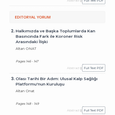
Abstract
|
Full Text PDF
EDITORYAL YORUM
2.
Halkımızda ve Başka Toplumlarda Kan
Basıncında Fark ile Koroner Risk
Arasındaki İlişki
Altan ONAT
Pages 146 - 147
Abstract
|
Full Text PDF
3.
Olası Tarihi Bir Adım: Ulusal Kalp Sağlığı
Platformu'nun Kuruluşu
Altan Onat
Pages 148 - 149
Abstract
|
Full Text PDF