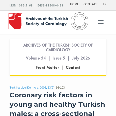
HOME
CONTACT
TR
ISSN 1016-5169 | E-ISSN 1308-4488
Toggle n
ARCHIVES OF THE TURKISH SOCIETY OF
CARDIOLOGY
Volume 54 | Issue 5 | July 2026
Front Matter | Content
Turk Kardiyol Dern Ars. 2005; 33(2):
96-103
Coronary risk factors in
young and healthy Turkish
males: a cross-sectional