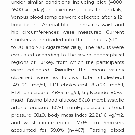
under similar conditions including diet (4000-
4500 kcal/day) and exercise (at least 1 hour daily).
Venous blood samples were collected after a 12-
hour fasting. Arterial blood pressures, waist and
hip circumferences were measured. Current
smokers were divided into three groups (<10, 11
to 20, and >20 cigarettes daily). The results were
evaluated according to the seven geographical
regions of Turkey, from which the participants
were collected.
Results:
The mean values
obtained were as follows: total cholesterol
149±26 mg/dl, LDL-cholesterol 85±23 mg/dl,
HDL-cholesterol 48±9 mg/dl, triglyceride 80±31
mg/dl, fasting blood glucose 86±8 mg/dl, systolic
arterial pressure 107±11 mmHg, diastolic arterial
pressure 68±9, body mass index 22.2±1.6 kg/m2,
and waist circumference 77±5 cm. Smokers
accounted for 39.8% (n=467). Fasting blood