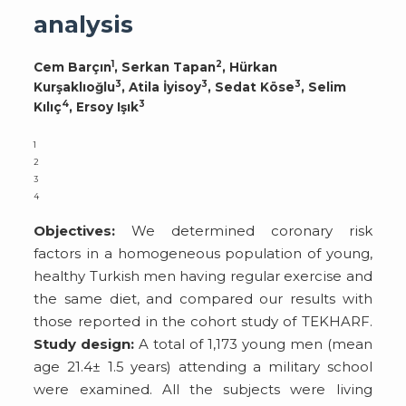
analysis
1
2
Cem Barçın
, Serkan Tapan
, Hürkan
3
3
3
Kurşaklıoğlu
, Atila İyisoy
, Sedat Köse
, Selim
4
3
Kılıç
, Ersoy Işık
1
2
3
4
Objectives:
We determined coronary risk
factors in a homogeneous population of young,
healthy Turkish men having regular exercise and
the same diet, and compared our results with
those reported in the cohort study of TEKHARF.
Study design:
A total of 1,173 young men (mean
age 21.4± 1.5 years) attending a military school
were examined. All the subjects were living