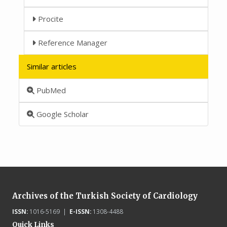
Procite
Reference Manager
Similar articles
PubMed
Google Scholar
Archives of the Turkish Society of Cardiology
ISSN:
1016-5169 |
E-ISSN:
1308-4488
Quick Links