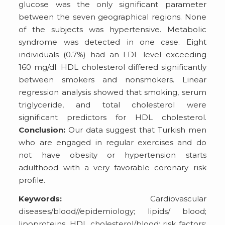
glucose was the only significant parameter
between the seven geographical regions. None
of the subjects was hypertensive. Metabolic
syndrome was detected in one case. Eight
individuals (0.7%) had an LDL level exceeding
160 mg/dl. HDL cholesterol differed significantly
between smokers and nonsmokers. Linear
regression analysis showed that smoking, serum
triglyceride, and total cholesterol were
significant predictors for HDL cholesterol.
Conclusion:
Our data suggest that Turkish men
who are engaged in regular exercises and do
not have obesity or hypertension starts
adulthood with a very favorable coronary risk
profile.
Keywords:
Cardiovascular
diseases/blood//epidemiology; lipids/ blood;
lipoproteins, HDL cholesterol/blood; risk factors;