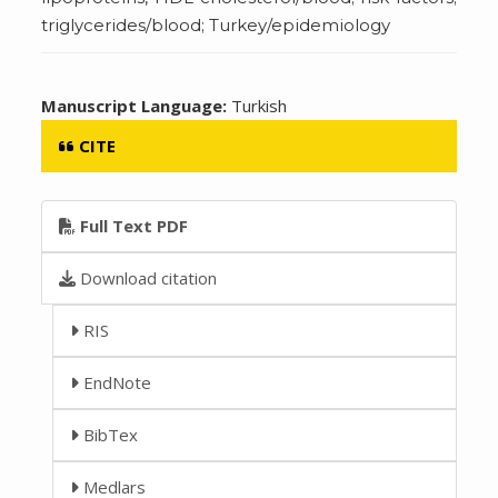
triglycerides/blood; Turkey/epidemiology
Manuscript Language:
Turkish
CITE
Full Text PDF
Download citation
RIS
EndNote
BibTex
Medlars