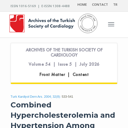
HOME
CONTACT
TR
ISSN 1016-5169 | E-ISSN 1308-4488
Toggle n
ARCHIVES OF THE TURKISH SOCIETY OF
CARDIOLOGY
Volume 54 | Issue 5 | July 2026
Front Matter | Content
Turk Kardiyol Dern Ars. 2004; 32(8):
533-541
Combined
Hypercholesterolemia and
Hypertension Among