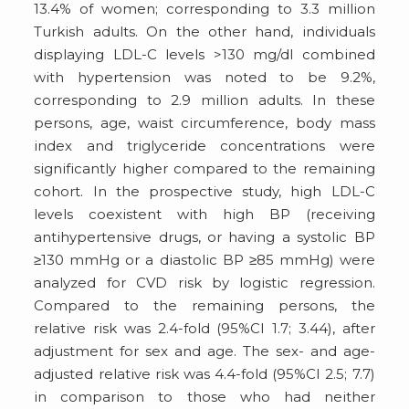
13.4% of women; corresponding to 3.3 million
Turkish adults. On the other hand, individuals
displaying LDL-C levels >130 mg/dl combined
with hypertension was noted to be 9.2%,
corresponding to 2.9 million adults. In these
persons, age, waist circumference, body mass
index and triglyceride concentrations were
significantly higher compared to the remaining
cohort. In the prospective study, high LDL-C
levels coexistent with high BP (receiving
antihypertensive drugs, or having a systolic BP
≥130 mmHg or a diastolic BP ≥85 mmHg) were
analyzed for CVD risk by logistic regression.
Compared to the remaining persons, the
relative risk was 2.4-fold (95%CI 1.7; 3.44), after
adjustment for sex and age. The sex- and age-
adjusted relative risk was 4.4-fold (95%CI 2.5; 7.7)
in comparison to those who had neither