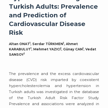
Turkish Adults: Prevalence
and Prediction of
Cardiovascular Disease
Risk
1
1
Altan ONAT
, Serdar TÜRKMEN
, Ahmet
1
1
1
KARABULUT
, Mehmet YAZICI
, Günay CAN
, Vedat
1
SANSOY
The prevalence and the excess cardiovascular
disease (CVD) risk imparted by coexistent
hypercholesterolemia and hypertension in
Turkish adults was investigated in the database
of the Turkish Adult Risk Factor Study.
Prevalence and associations were analyzed in