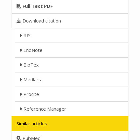
Full Text PDF
Download citation
RIS
EndNote
BibTex
Medlars
Procite
Reference Manager
Similar articles
PubMed