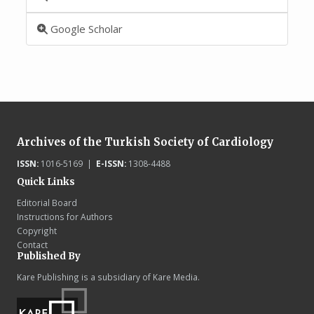
Google Scholar
Archives of the Turkish Society of Cardiology
ISSN:
1016-5169 |
E-ISSN:
1308-4488
Quick Links
Editorial Board
Instructions for Authors
Copyright
Contact
Published By
Kare Publishing is a subsidiary of Kare Media.