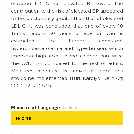
elevated LDL-C nor elevated BP levels. The
contribution to the risk of elevated BP appeared
to be substantially greater than that of elevated
LDL-C. It was concluded that one of every 10
Turkish adults 30 years of age or over is
estimated to harbor coexistent
hypercholesterolemia and hypertension, which
imposes a high absolute and a higher than twice
the CVD risk compared to the rest of adults.
Measures to reduce the individual's global risk
should be implemented. (Türk Kardiyol Dern Arş
2004; 32: 533-541)
Manuscript Language:
Turkish
CITE