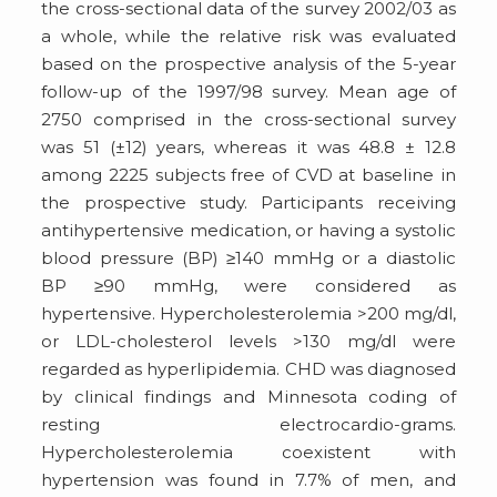
the cross-sectional data of the survey 2002/03 as
a whole, while the relative risk was evaluated
based on the prospective analysis of the 5-year
follow-up of the 1997/98 survey. Mean age of
2750 comprised in the cross-sectional survey
was 51 (±12) years, whereas it was 48.8 ± 12.8
among 2225 subjects free of CVD at baseline in
the prospective study. Participants receiving
antihypertensive medication, or having a systolic
blood pressure (BP) ≥140 mmHg or a diastolic
BP ≥90 mmHg, were considered as
hypertensive. Hypercholesterolemia >200 mg/dl,
or LDL-cholesterol levels >130 mg/dl were
regarded as hyperlipidemia. CHD was diagnosed
by clinical findings and Minnesota coding of
resting electrocardio-grams.
Hypercholesterolemia coexistent with
hypertension was found in 7.7% of men, and