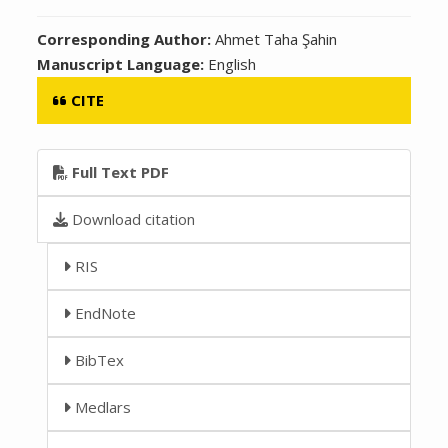
Corresponding Author:
Ahmet Taha Şahin
Manuscript Language:
English
CITE
Full Text PDF
Download citation
RIS
EndNote
BibTex
Medlars