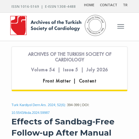
HOME
CONTACT
TR
ISSN 1016-5169 | E-ISSN 1308-4488
Toggle n
ARCHIVES OF THE TURKISH SOCIETY OF
CARDIOLOGY
Volume 54 | Issue 5 | July 2026
Front Matter | Content
Turk Kardiyol Dern Ars. 2024; 52(6):
394-399 | DOI:
10.5543/tkda.2024.59987
Effects of Sandbag-Free
Follow-up After Manual