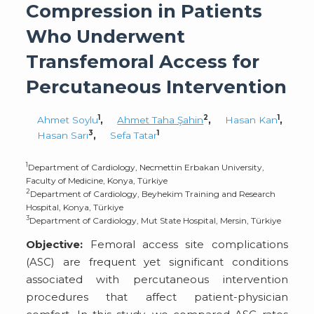
Compression in Patients
Who Underwent
Transfemoral Access for
Percutaneous Intervention
1
2
1
Ahmet Soylu
,
Ahmet Taha Şahin
,
Hasan Kan
,
3
1
Hasan Sarı
,
Sefa Tatar
1
Department of Cardiology, Necmettin Erbakan University,
Faculty of Medicine, Konya, Türkiye
2
Department of Cardiology, Beyhekim Training and Research
Hospital, Konya, Türkiye
3
Department of Cardiology, Mut State Hospital, Mersin, Türkiye
Objective:
Femoral access site complications
(ASC) are frequent yet significant conditions
associated with percutaneous intervention
procedures that affect patient-physician