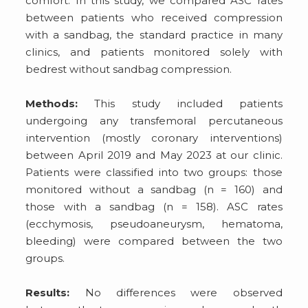
comfort. In this study, we compared ASC rates
between patients who received compression
with a sandbag, the standard practice in many
clinics, and patients monitored solely with
bedrest without sandbag compression.
Methods:
This study included patients
undergoing any transfemoral percutaneous
intervention (mostly coronary interventions)
between April 2019 and May 2023 at our clinic.
Patients were classified into two groups: those
monitored without a sandbag (n = 160) and
those with a sandbag (n = 158). ASC rates
(ecchymosis, pseudoaneurysm, hematoma,
bleeding) were compared between the two
groups.
Results:
No differences were observed