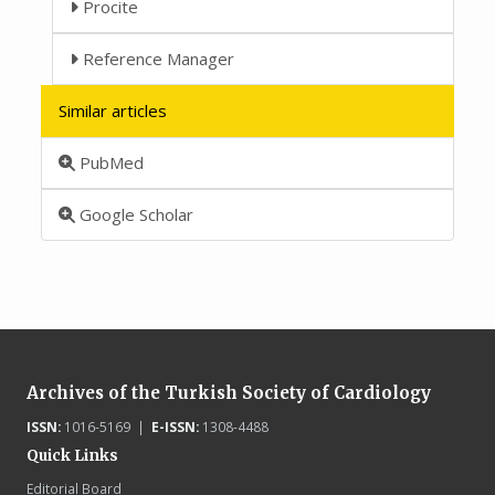
Procite
Reference Manager
Similar articles
PubMed
Google Scholar
Archives of the Turkish Society of Cardiology
ISSN:
1016-5169 |
E-ISSN:
1308-4488
Quick Links
Editorial Board