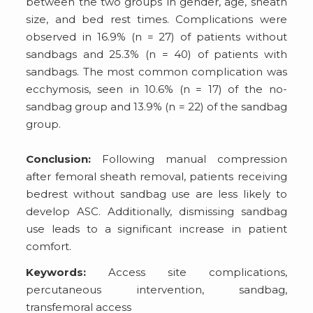
between the two groups in gender, age, sheath
size, and bed rest times. Complications were
observed in 16.9% (n = 27) of patients without
sandbags and 25.3% (n = 40) of patients with
sandbags. The most common complication was
ecchymosis, seen in 10.6% (n = 17) of the no-
sandbag group and 13.9% (n = 22) of the sandbag
group.
Conclusion:
Following manual compression
after femoral sheath removal, patients receiving
bedrest without sandbag use are less likely to
develop ASC. Additionally, dismissing sandbag
use leads to a significant increase in patient
comfort.
Keywords:
Access site complications,
percutaneous intervention, sandbag,
transfemoral access