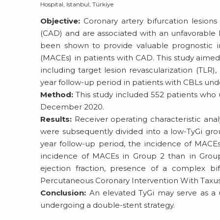
Hospital, Istanbul, Türkiye
Objective:
Coronary artery bifurcation lesion
(CAD) and are associated with an unfavorable l
been shown to provide valuable prognostic in
(MACEs) in patients with CAD. This study aime
including target lesion revascularization (TLR), 
year follow-up period in patients with CBLs und
Method:
This study included 552 patients who
December 2020.
Results:
Receiver operating characteristic analy
were subsequently divided into a low-TyGi grou
year follow-up period, the incidence of MACE
incidence of MACEs in Group 2 than in Group 1
ejection fraction, presence of a complex bi
Percutaneous Coronary Intervention With Taxus 
Conclusion:
An elevated TyGi may serve as a us
undergoing a double-stent strategy.