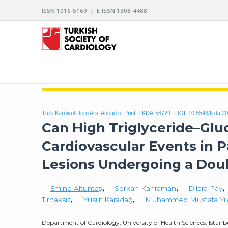
ISSN 1016-5169 | E-ISSN 1308-4488
ARCHIVES OF THE TURKISH SOCIETY OF CARDIO
Turk Kardiyol Dern Ars. Ahead of Print: TKDA-58729 | DOI:
10.5543/tkda.2
Can High Triglyceride–Glu
Cardiovascular Events in P
Lesions Undergoing a Doub
Emine Altuntaş
,
Serkan Kahraman
,
Dilara Pay
,
Tırnaksız
,
Yusuf Karadağ
,
Muhammed Mustafa Yıl
Department of Cardiology, University of Health Sciences, Ista