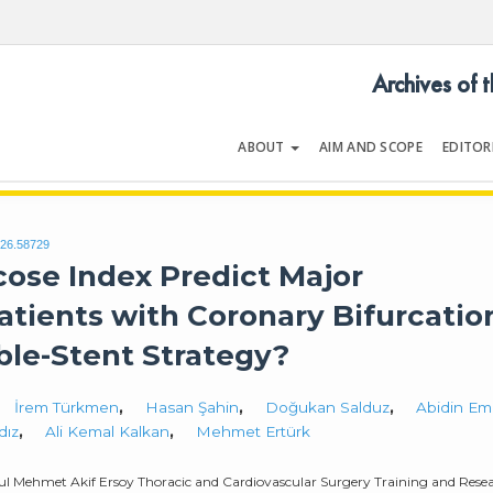
Archives of 
ABOUT
AIM AND SCOPE
EDITOR
LOGY
Volume 54 | Issue 5
026.58729
cose Index Predict Major
atients with Coronary Bifurcatio
le-Stent Strategy?
İrem Türkmen
,
Hasan Şahin
,
Doğukan Salduz
,
Abidin Em
dız
,
Ali Kemal Kalkan
,
Mehmet Ertürk
nbul Mehmet Akif Ersoy Thoracic and Cardiovascular Surgery Training and Rese