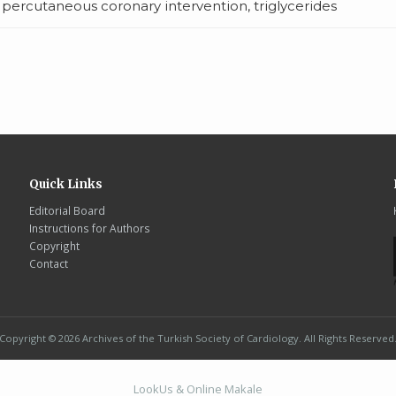
, percutaneous coronary intervention, triglycerides
Quick Links
Editorial Board
Instructions for Authors
Copyright
Contact
Copyright © 2026 Archives of the Turkish Society of Cardiology. All Rights Reserved
LookUs
&
Online Makale