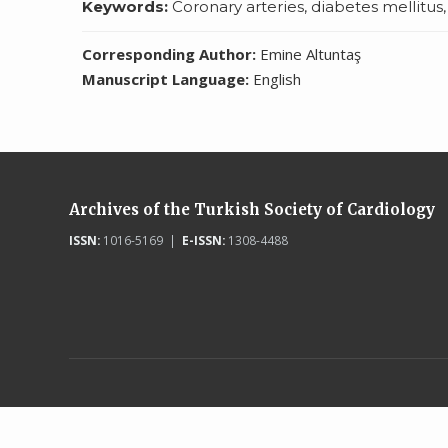
Keywords:
Coronary arteries, diabetes mellitus
Corresponding Author:
Emine Altuntaş
Manuscript Language:
English
Archives of the Turkish Society of Cardiology
ISSN:
1016-5169 |
E-ISSN:
1308-4488