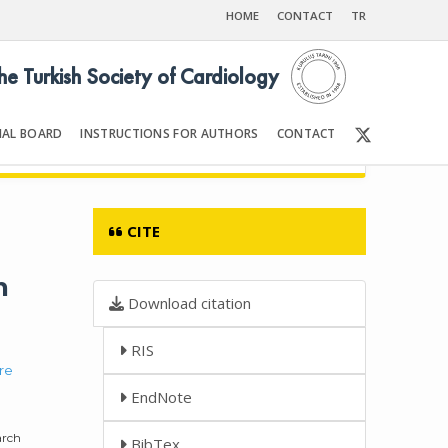
HOME
CONTACT
TR
the Turkish Society of Cardiology
IAL BOARD
INSTRUCTIONS FOR AUTHORS
CONTACT
Front Matter | Content
CITE
n
Download citation
RIS
re
EndNote
arch
BibTex