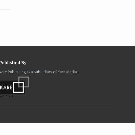
Published By
Kare Publishing is a subsidiary of Kare Media.
.