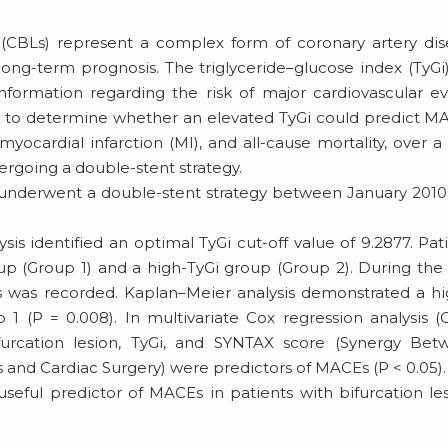
s (CBLs) represent a complex form of coronary artery di
ong-term prognosis. The triglyceride–glucose index (TyGi
formation regarding the risk of major cardiovascular e
d to determine whether an elevated TyGi could predict M
myocardial infarction (MI), and all-cause mortality, over a 
ergoing a double-stent strategy.
 underwent a double-stent strategy between January 201
sis identified an optimal TyGi cut-off value of 9.2877. Pat
p (Group 1) and a high-TyGi group (Group 2). During the 
s was recorded. Kaplan–Meier analysis demonstrated a h
 (P = 0.008). In multivariate Cox regression analysis (
furcation lesion, TyGi, and SYNTAX score (Synergy Bet
and Cardiac Surgery) were predictors of MACEs (P < 0.05).
eful predictor of MACEs in patients with bifurcation le