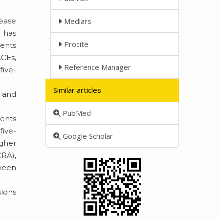
sease
Medlars
) has
Procite
vents
ACEs,
Reference Manager
five-
Similar articles
0 and
PubMed
ients
five-
Google Scholar
igher
CRA),
ween
sions