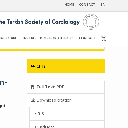
HOME
CONTACT
TR
the Turkish Society of Cardiology
IAL BOARD
INSTRUCTIONS FOR AUTHORS
CONTACT
Front Matter | Content
CITE
n-
Full Text PDF
Download citation
gut
RIS
EndNote