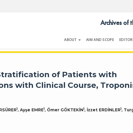
Archives of 
ABOUT
AIM AND SCOPE
EDITOR
LOGY
Volume 54 | Issue 5
tratification of Patients with
ons with Clinical Course, Troponi
1
1
1
1
ÜRSÜRER
, Ayşe EMRE
, Ömer GÖKTEKİN
, İzzet ERDİNLER
, Tur