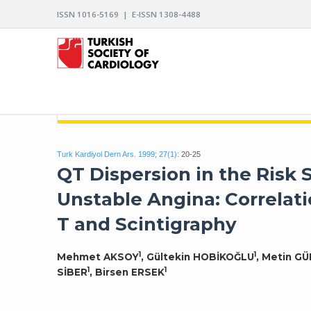
ISSN 1016-5169 | E-ISSN 1308-4488
ARCHIVES OF THE TURKISH SOCIETY OF CARDIO
Turk Kardiyol Dern Ars. 1999; 27(1):
20-25
QT Dispersion in the Risk S
Unstable Angina: Correlati
T and Scintigraphy
1
1
Mehmet AKSOY
, Gültekin HOBİKOĞLU
, Metin G
1
1
SİBER
, Birsen ERSEK