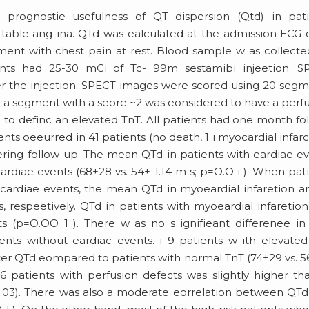
 prognostie usefulness of QT dispersion (Qtd) in pati
 table ang ina. QTd was ealculated at the admission ECG 
ent with chest pain at rest. Blood sample w as collecte
ents had 25-30 mCi of Tc- 99m sestamibi injeetion. S
ter the injection. SPECT images were scored using 20 seg
 a segment with a seore ~2 was eonsidered to have a perf
d to definc an elevated TnT. All patients had one month fo
nts oeeurred in 41 patients (no death, 1 ı myocardial infarc
ering follow-up. The mean QTd in patients with eardiae e
eardiae events (68±28 vs. 54± 1.14 m s; p=O.O ı ). When pat
cardiae events, the mean QTd in myoeardial infaretion a
 respeetively. QTd in patients with myoeardial infaretio
ts (p=O.OO 1 ). There w as no s ignifieant differenee i
nts without eardiac events. ı 9 patients w ith elevate
ater QTd eompared to patients with normal TnT (74±29 vs. 
6 patients with perfusion defects was slightly higher th
=0.03). There was also a moderate eorrelation between QT