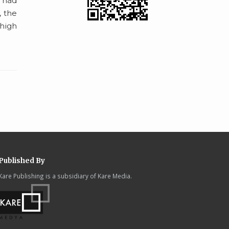
o had
, the
 high
Published By
Kare Publishing is a subsidiary of Kare Media.