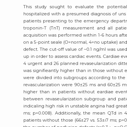
This study sought to evaluate the potential
hospitalized with a presumed diagnosis of uns
patients presenting to the emergency departm
troponin-T (TnT) measurement and all pati
acquisition was performed within 1-6 hours af
on a 5-point seale (O=normal, 4=no uptake) and
defect. The cut-off value of ~0.1 ng/ml was use
up in order to assess cardiac events. Cardiae eve
4 urgent and 26 planned revaseularization ditt
was signifieantly higher than in those without 
were divided into subgroups according to the 
revascularization were 90±25 ms and 60±25 ms,
higher than in patients without eardiae even
between revaseularization subgroup and patie
indicaling high risk in unstable angina had gre
ms; p=0.008). Additionally, the mean QTd in 4
patients without those (66±27 vs. 53±ı7 ms; p