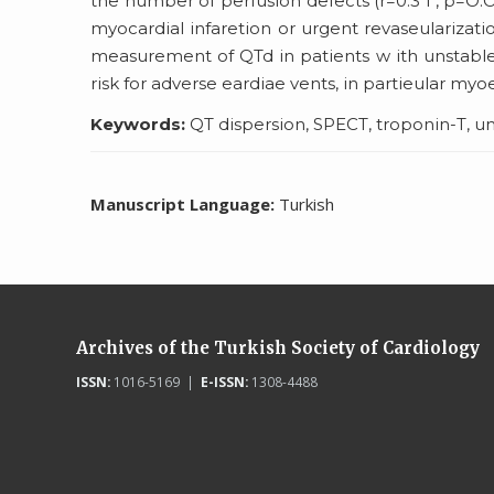
the number of perfusion defects (r=0.3 ı , p=O.
myocardial infaretion or urgent revaseularizati
measurement of QTd in patients w ith unstable a
risk for adverse eardiae vents, in partieular myoe
Keywords:
QT dispersion, SPECT, troponin-T, u
Manuscript Language:
Turkish
Archives of the Turkish Society of Cardiology
ISSN:
1016-5169 |
E-ISSN:
1308-4488