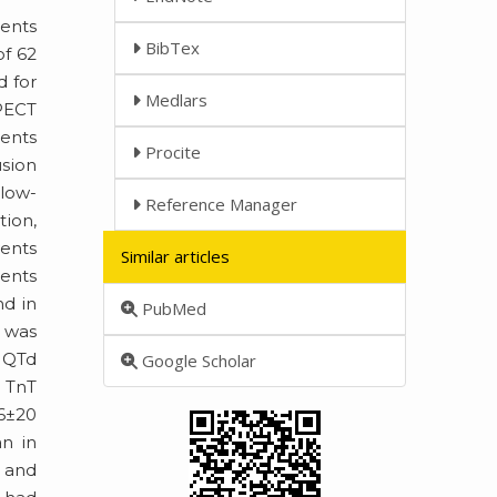
ents
BibTex
of 62
d for
Medlars
PECT
ments
Procite
usion
llow-
Reference Manager
tion,
vents
Similar articles
ients
nd in
PubMed
n was
n QTd
Google Scholar
d TnT
56±20
an in
d and