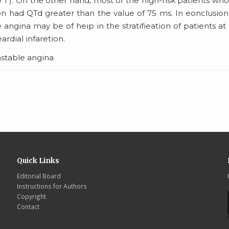
O 1 ). On the other hand, most of the high-risk patients wh
on had QTd greater than the value of 75 ms. In eonclusion
ngina may be of heıp in the stratifieation of patients at
ardial infaretion.
nstable angina
Quick Links
Editorial Board
Instructions for Authors
Copyright
Contact