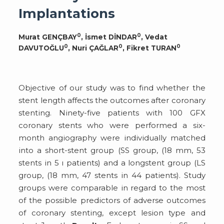
Implantations
0
0
Murat GENÇBAY
, İsmet DİNDAR
, Vedat
0
0
0
DAVUTOĞLU
, Nuri ÇAĞLAR
, Fikret TURAN
Objective of our study was to find whether the
stent length affects the outcomes after coronary
stenting. Ninety-five patients with 100 GFX
coronary stents who were performed a six-
month angiography were individually matched
into a short-stent group (SS group, (18 mm, 53
stents in 5 ı patients) and a longstent group (LS
group, (18 mm, 47 stents in 44 patients). Study
groups were comparable in regard to the most
of the possible predictors of adverse outcomes
of coronary stenting, except lesion type and