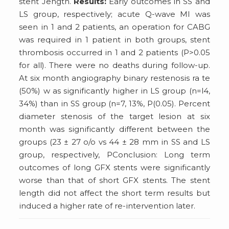
stent Jength.
Results:
Early outcomes in SS and
LS group, respectively; acute Q-wave MI was
seen in 1 and 2 patients, an operation for CABG
was required in 1 patient in both groups, stent
thrombosis occurred in 1 and 2 patients (P>0.05
for all). There were no deaths during follow-up.
At six month angiography binary restenosis ra te
(50%) w as significantly higher in LS group (n=l4,
34%) than in SS group (n=7, 13%, P(0.05). Percent
diameter stenosis of the target lesion at six
month was significantly different between the
groups (23 ± 27 o/o vs 44 ± 28 mm in SS and LS
group, respectively, P
Conclusion: Long term
outcomes of long GFX stents were significantly
worse than that of short GFX stents. The stent
length did not affect the short term results but
induced a higher rate of re-intervention later.