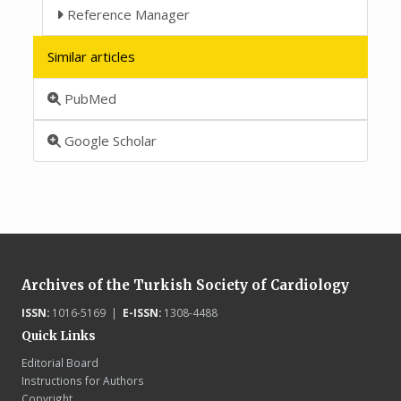
Reference Manager
Similar articles
PubMed
Google Scholar
Archives of the Turkish Society of Cardiology
ISSN:
1016-5169 |
E-ISSN:
1308-4488
Quick Links
Editorial Board
Instructions for Authors
Copyright