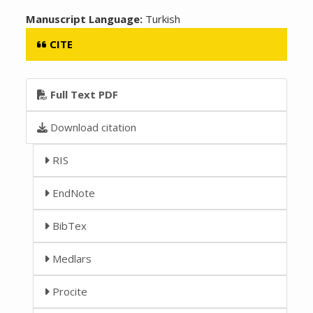
Manuscript Language:
Turkish
CITE
Full Text PDF
Download citation
RIS
EndNote
BibTex
Medlars
Procite