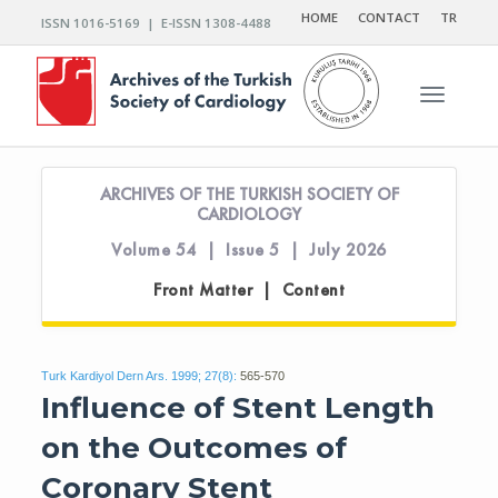
HOME
CONTACT
TR
ISSN 1016-5169 | E-ISSN 1308-4488
Toggle n
ARCHIVES OF THE TURKISH SOCIETY OF
CARDIOLOGY
Volume 54 | Issue 5 | July 2026
Front Matter | Content
Turk Kardiyol Dern Ars. 1999; 27(8):
565-570
Influence of Stent Length
on the Outcomes of
Coronary Stent