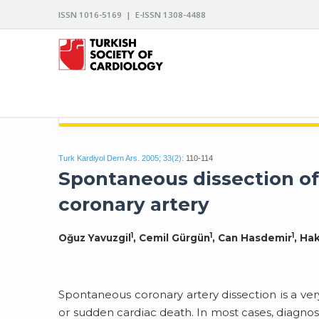
ISSN 1016-5169 | E-ISSN 1308-4488
ARCHIVES OF THE TURKISH SOCIETY OF CARDIO
Turk Kardiyol Dern Ars. 2005; 33(2):
110-114
Spontaneous dissection of
coronary artery
1
1
1
Oğuz Yavuzgil
, Cemil Gürgün
, Can Hasdemir
, Ha
Spontaneous coronary artery dissection is a ver
or sudden cardiac death. In most cases, diagnos