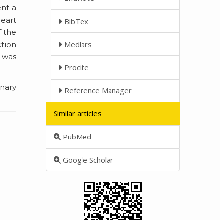
ent a
eart
BibTex
f the
Medlars
ction
 was
Procite
nary
Reference Manager
Similar articles
PubMed
Google Scholar