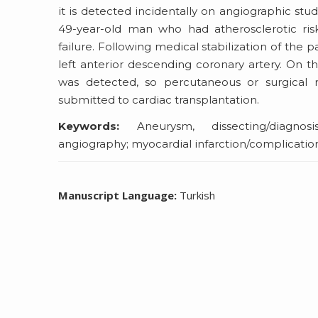
it is detected incidentally on angiographic st
49-year-old man who had atherosclerotic ris
failure. Following medical stabilization of the 
left anterior descending coronary artery. On th
was detected, so percutaneous or surgical 
submitted to cardiac transplantation.
Keywords:
Aneurysm, dissecting/diagnosis
angiography; myocardial infarction/complicati
Manuscript Language:
Turkish