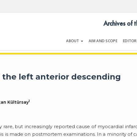
Archives of 
ABOUT
AIM AND SCOPE
EDITOR
LOGY
Volume 54 | Issue 5 | July 202
 the left anterior descending
1
kan Kültürsay
y rare, but increasingly reported cause of myocardial infar
is is made on postmortem examinations. In a minority of c