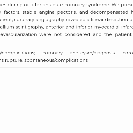
udies during or after an acute coronary syndrome. We pres
k factors, stable angina pectoris, and decompensated h
patient, coronary angiography revealed a linear dissection o
allium scintigraphy, anterior and inferior myocardial infar
revascularization were not considered and the patient
/complications; coronary aneurysm/diagnosis; coro
ons rupture, spontaneous/complications