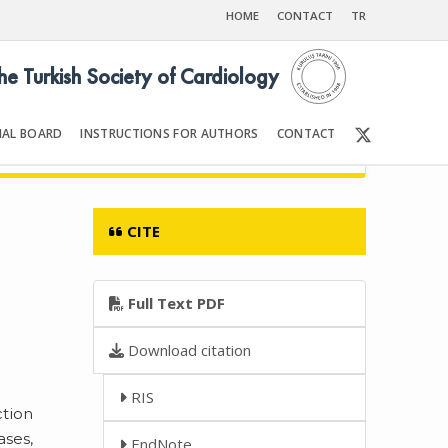
HOME
CONTACT
TR
the Turkish Society of Cardiology
IAL BOARD
INSTRUCTIONS FOR AUTHORS
CONTACT
6
Front Matter | Content
CITE
Full Text PDF
Download citation
RIS
ction
ases,
EndNote