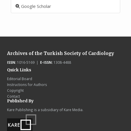
Google Scholar
Archives of the Turkish Society of Cardiology
ISSN:
1016-5169 |
E-ISSN:
1308-4488
Quick Links
Editorial Board
Instructions for Authors
Copyright
Contact
Published By
Kare Publishing is a subsidiary of Kare Media.