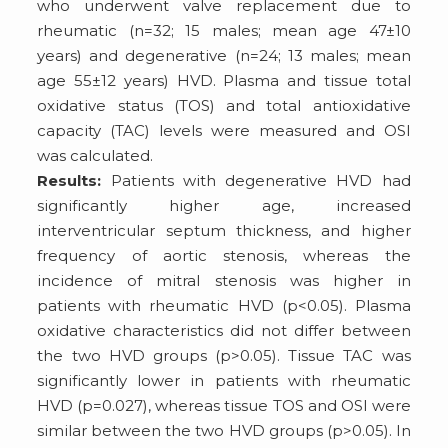
who underwent valve replacement due to
rheumatic (n=32; 15 males; mean age 47±10
years) and degenerative (n=24; 13 males; mean
age 55±12 years) HVD. Plasma and tissue total
oxidative status (TOS) and total antioxidative
capacity (TAC) levels were measured and OSI
was calculated.
Results:
Patients with degenerative HVD had
significantly higher age, increased
interventricular septum thickness, and higher
frequency of aortic stenosis, whereas the
incidence of mitral stenosis was higher in
patients with rheumatic HVD (p<0.05). Plasma
oxidative characteristics did not differ between
the two HVD groups (p>0.05). Tissue TAC was
significantly lower in patients with rheumatic
HVD (p=0.027), whereas tissue TOS and OSI were
similar between the two HVD groups (p>0.05). In