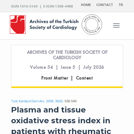
HOME
CONTACT
TR
ISSN 1016-5169 | E-ISSN 1308-4488
Toggle n
ARCHIVES OF THE TURKISH SOCIETY OF
CARDIOLOGY
Volume 54 | Issue 5 | July 2026
Front Matter | Content
Turk Kardiyol Dern Ars. 2008; 36(8):
536-540
Plasma and tissue
oxidative stress index in
patients with rheumatic