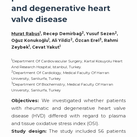
and degenerative heart
valve disease
1
2
2
Murat Rabus
, Recep Demirbağ
, Yusuf Sezen
,
1
2
3
Oğuz Konukoğlu
, Ali Yildiz
, Özcan Erel
, Rahmi
1
1
Zeybek
, Cevat Yakut
1
Department Of Cardiovascular Surgery, Kartal Kosuyolu Heart
And Research Hospital, Istanbul, Turkey.
2
Department Of Cardiology, Medical Faculty Of Harran
University, Sanliurfa, Turkey
3
Department Of Biochemistry, Medical Faculty Of Harran
University, Sanliurfa, Turkey
Objectives:
We investigated whether patients
with rheumatic and degenerative heart valve
disease (HVD) differed with regard to plasma
and tissue oxidative stress index (OSI).
Study design:
The study included 56 patients