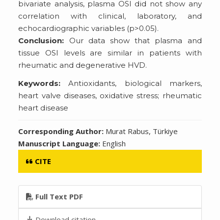
bivariate analysis, plasma OSI did not show any
correlation with clinical, laboratory, and
echocardiographic variables (p>0.05).
Conclusion:
Our data show that plasma and
tissue OSI levels are similar in patients with
rheumatic and degenerative HVD.
Keywords:
Antioxidants, biological markers,
heart valve diseases, oxidative stress; rheumatic
heart disease
Corresponding Author:
Murat Rabus, Türkiye
Manuscript Language:
English
CITE
Full Text PDF
Download citation