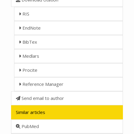
RIS
EndNote
BibTex
Medlars
Procite
Reference Manager
Send email to author
Similar articles
PubMed