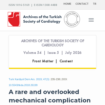
HOME
CONTACT
TR
ISSN 1016-5169 | E-ISSN 1308-4488
Toggle n
ARCHIVES OF THE TURKISH SOCIETY OF
CARDIOLOGY
Volume 54 | Issue 5 | July 2026
Front Matter | Content
Turk Kardiyol Dern Ars. 2019; 47(3):
235-238 | DOI:
10.5543/tkda.2018.26199
A rare and overlooked
mechanical complication