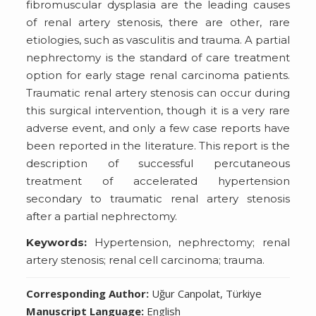
fibromuscular dysplasia are the leading causes
of renal artery stenosis, there are other, rare
etiologies, such as vasculitis and trauma. A partial
nephrectomy is the standard of care treatment
option for early stage renal carcinoma patients.
Traumatic renal artery stenosis can occur during
this surgical intervention, though it is a very rare
adverse event, and only a few case reports have
been reported in the literature. This report is the
description of successful percutaneous
treatment of accelerated hypertension
secondary to traumatic renal artery stenosis
after a partial nephrectomy.
Keywords:
Hypertension, nephrectomy; renal
artery stenosis; renal cell carcinoma; trauma.
Corresponding Author:
Uğur Canpolat, Türkiye
Manuscript Language:
English