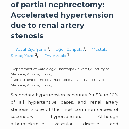
of partial nephrectomy:
Accelerated hypertension
due to renal artery
stenosis
1
1
Yusuf Ziya Şener
,
Uğur Canpolat
,
Mustafa
2
1
Sertaç Yazıcı
,
Enver Atalar
1
Department of Cardiology, Hacettepe University Faculty of
Medicine, Ankara, Turkey
2
Department of Urology, Hacettepe University Faculty of
Medicine, Ankara, Turkey
Secondary hypertension accounts for 5% to 10%
of all hypertensive cases, and renal artery
stenosis is one of the most common causes of
secondary hypertension. Although
atherosclerotic vascular disease and