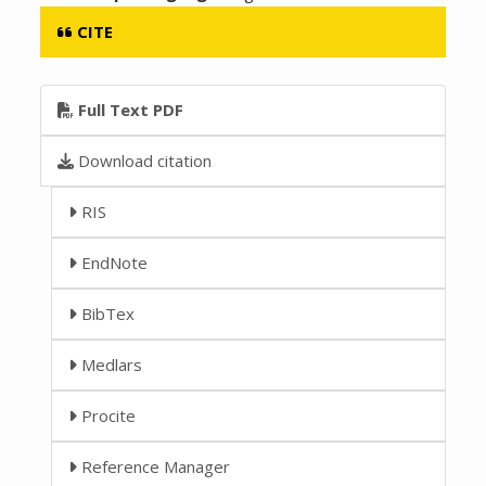
CITE
Full Text PDF
Download citation
RIS
EndNote
BibTex
Medlars
Procite
Reference Manager