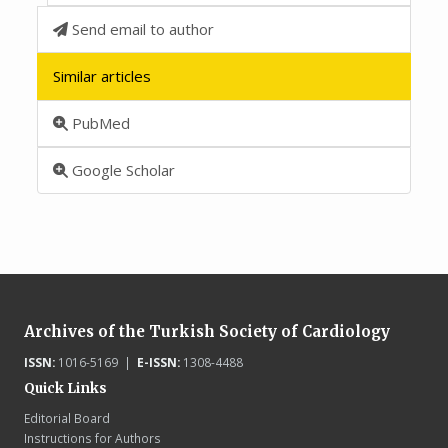
Send email to author
Similar articles
PubMed
Google Scholar
Archives of the Turkish Society of Cardiology
ISSN:
1016-5169 |
E-ISSN:
1308-4488
Quick Links
Editorial Board
Instructions for Authors