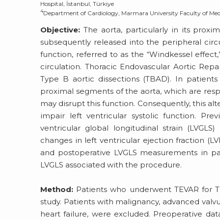
Hospital, İstanbul, Türkiye
4
Department of Cardiology, Marmara University Faculty of Medi
Objective:
The aorta, particularly in its proxi
subsequently released into the peripheral circu
function, referred to as the “Windkessel effect
circulation. Thoracic Endovascular Aortic Repa
Type B aortic dissections (TBAD). In patient
proximal segments of the aorta, which are respo
may disrupt this function. Consequently, this al
impair left ventricular systolic function. P
ventricular global longitudinal strain (LVGLS)
changes in left ventricular ejection fraction (
and postoperative LVGLS measurements in pat
LVGLS associated with the procedure.
Method:
Patients who underwent TEVAR for TB
study. Patients with malignancy, advanced valvul
heart failure, were excluded. Preoperative dat