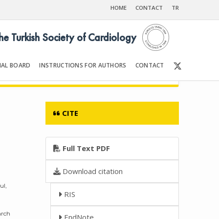
HOME
CONTACT
TR
the Turkish Society of Cardiology
IAL BOARD
INSTRUCTIONS FOR AUTHORS
CONTACT
6
Front Matter | Content
CITE
Full Text PDF
Download citation
ul,
RIS
arch
EndNote