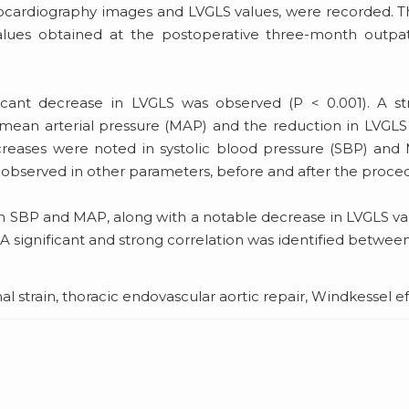
chocardiography images and LVGLS values, were recorded. 
ues obtained at the postoperative three-month outpat
icant decrease in LVGLS was observed (P < 0.001). A st
mean arterial pressure (MAP) and the reduction in LVGLS
 increases were noted in systolic blood pressure (SBP) an
re observed in other parameters, before and after the proce
e in SBP and MAP, along with a notable decrease in LVGLS va
 significant and strong correlation was identified betwee
l strain, thoracic endovascular aortic repair, Windkessel e