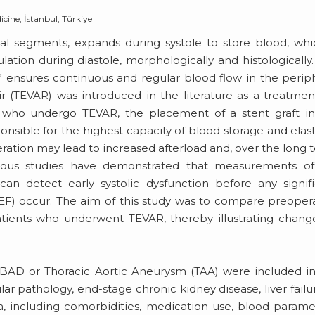
cine, İstanbul, Türkiye
mal segments, expands during systole to store blood, whi
lation during diastole, morphologically and histologically.
,” ensures continuous and regular blood flow in the perip
ir (TEVAR) was introduced in the literature as a treatmen
s who undergo TEVAR, the placement of a stent graft i
nsible for the highest capacity of blood storage and elasti
teration may lead to increased afterload and, over the long 
revious studies have demonstrated that measurements of
 can detect early systolic dysfunction before any signif
LVEF) occur. The aim of this study was to compare preoper
ients who underwent TEVAR, thereby illustrating change
AD or Thoracic Aortic Aneurysm (TAA) were included in
ar pathology, end-stage chronic kidney disease, liver failu
a, including comorbidities, medication use, blood parame