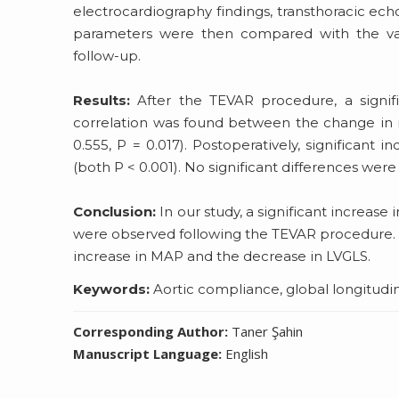
electrocardiography findings, transthoracic e
parameters were then compared with the val
follow-up.
Results:
After the TEVAR procedure, a signif
correlation was found between the change in 
0.555, P = 0.017). Postoperatively, significant
(both P < 0.001). No significant differences we
Conclusion:
In our study, a significant increas
were observed following the TEVAR procedure. A
increase in MAP and the decrease in LVGLS.
Keywords:
Aortic compliance, global longitudina
Corresponding Author:
Taner Şahin
Manuscript Language:
English