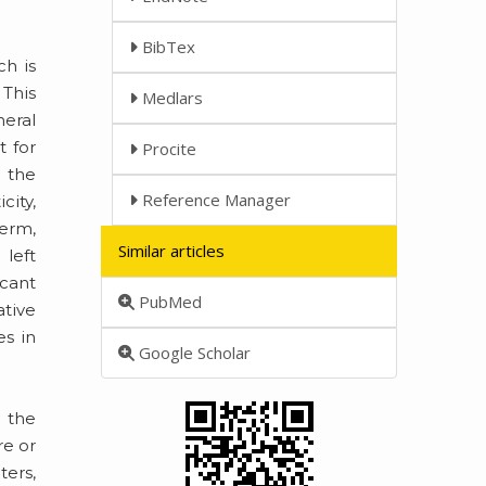
BibTex
ch is
 This
Medlars
heral
t for
Procite
n the
Reference Manager
city,
term,
Similar articles
 left
icant
PubMed
ative
s in
Google Scholar
 the
re or
ters,