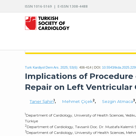
ISSN 1016-5169 | E-ISSN 1308-4488
ARCHIVES OF THE TURKISH SOCIETY OF CARDIO
Turk Kardiyol Dern Ars. 2025; 53(6):
406-414 | DOI:
10.5543/tkda.2025.22
Implications of Procedure 
Repair on Left Ventricular 
1
2
3
Taner Şahin
,
Mehmet Çiçek
,
Sezgin Atmaca
1
Department of Cardiology, University of Health Sciences, Yedik
Türkiye
2
Department of Cardiology, Tavsanli Doc. Dr. Mustafa Kalemli S
3
Department of Cardiology, University of Health Sciences, Meh