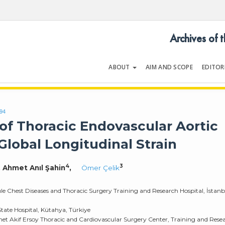
Archives of 
ABOUT
AIM AND SCOPE
EDITOR
LOGY
Volume 54 | Issue 5 | July 202
994
of Thoracic Endovascular Aortic
Global Longitudinal Strain
4
3
, Ahmet Anıl Şahin
,
Ömer Çelik
ule Chest Diseases and Thoracic Surgery Training and Research Hospital, İstanb
tate Hospital, Kütahya, Türkiye
met Akif Ersoy Thoracic and Cardiovascular Surgery Center, Training and Rese