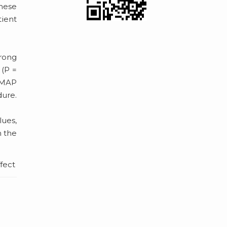
These
ient
rong
 (P =
d MAP
dure.
lues,
n the
ffect