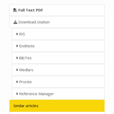
Full Text PDF
Download citation
RIS
EndNote
BibTex
Medlars
Procite
Reference Manager
Similar articles