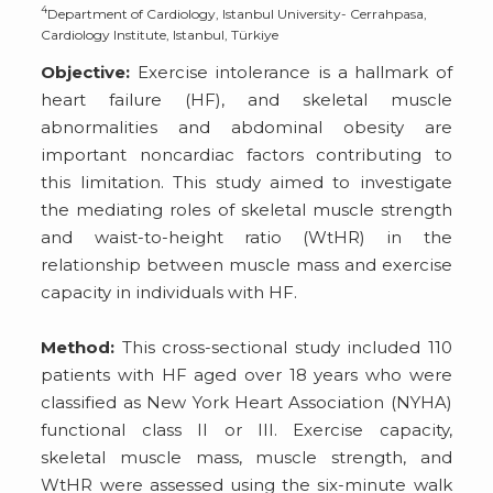
4
Department of Cardiology, Istanbul University- Cerrahpasa,
Cardiology Institute, Istanbul, Türkiye
Objective:
Exercise intolerance is a hallmark of
heart failure (HF), and skeletal muscle
abnormalities and abdominal obesity are
important noncardiac factors contributing to
this limitation. This study aimed to investigate
the mediating roles of skeletal muscle strength
and waist-to-height ratio (WtHR) in the
relationship between muscle mass and exercise
capacity in individuals with HF.
Method:
This cross-sectional study included 110
patients with HF aged over 18 years who were
classified as New York Heart Association (NYHA)
functional class II or III. Exercise capacity,
skeletal muscle mass, muscle strength, and
WtHR were assessed using the six-minute walk