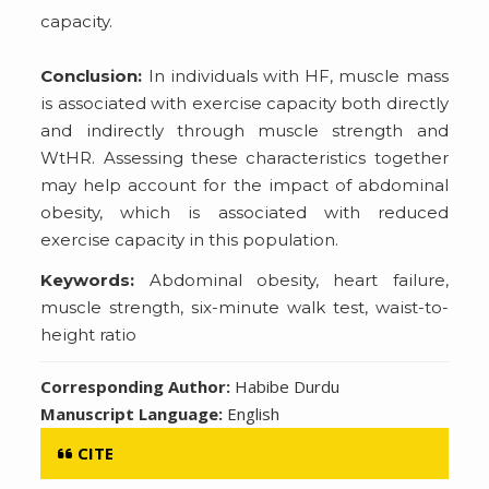
capacity.
Conclusion:
In individuals with HF, muscle mass
is associated with exercise capacity both directly
and indirectly through muscle strength and
WtHR. Assessing these characteristics together
may help account for the impact of abdominal
obesity, which is associated with reduced
exercise capacity in this population.
Keywords:
Abdominal obesity, heart failure,
muscle strength, six-minute walk test, waist-to-
height ratio
Corresponding Author:
Habibe Durdu
Manuscript Language:
English
CITE