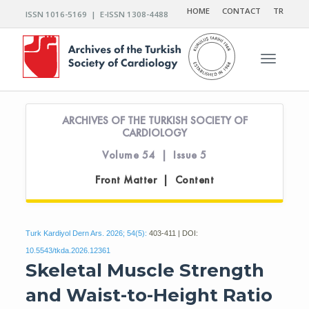
HOME
CONTACT
TR
ISSN 1016-5169 | E-ISSN 1308-4488
Toggle n
ARCHIVES OF THE TURKISH SOCIETY OF
CARDIOLOGY
Volume 54 | Issue 5
Front Matter | Content
Turk Kardiyol Dern Ars. 2026; 54(5):
403-411 | DOI:
10.5543/tkda.2026.12361
Skeletal Muscle Strength
and Waist-to-Height Ratio