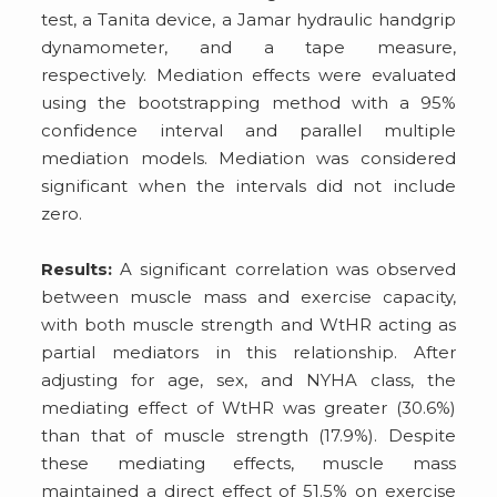
test, a Tanita device, a Jamar hydraulic handgrip
dynamometer, and a tape measure,
respectively. Mediation effects were evaluated
using the bootstrapping method with a 95%
confidence interval and parallel multiple
mediation models. Mediation was considered
significant when the intervals did not include
zero.
Results:
A significant correlation was observed
between muscle mass and exercise capacity,
with both muscle strength and WtHR acting as
partial mediators in this relationship. After
adjusting for age, sex, and NYHA class, the
mediating effect of WtHR was greater (30.6%)
than that of muscle strength (17.9%). Despite
these mediating effects, muscle mass
maintained a direct effect of 51.5% on exercise