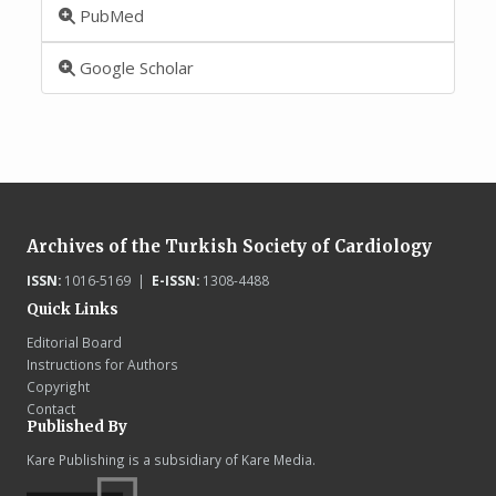
PubMed
Google Scholar
Archives of the Turkish Society of Cardiology
ISSN:
1016-5169 |
E-ISSN:
1308-4488
Quick Links
Editorial Board
Instructions for Authors
Copyright
Contact
Published By
Kare Publishing is a subsidiary of Kare Media.