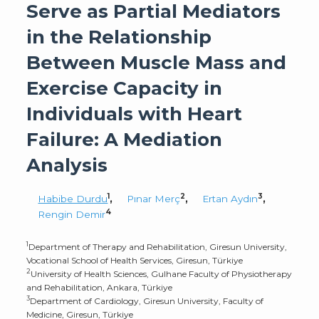
Serve as Partial Mediators
in the Relationship
Between Muscle Mass and
Exercise Capacity in
Individuals with Heart
Failure: A Mediation
Analysis
1
2
3
Habibe Durdu
,
Pınar Merç
,
Ertan Aydın
,
4
Rengin Demir
1
Department of Therapy and Rehabilitation, Giresun University,
Vocational School of Health Services, Giresun, Türkiye
2
University of Health Sciences, Gulhane Faculty of Physiotherapy
and Rehabilitation, Ankara, Türkiye
3
Department of Cardiology, Giresun University, Faculty of
Medicine, Giresun, Türkiye