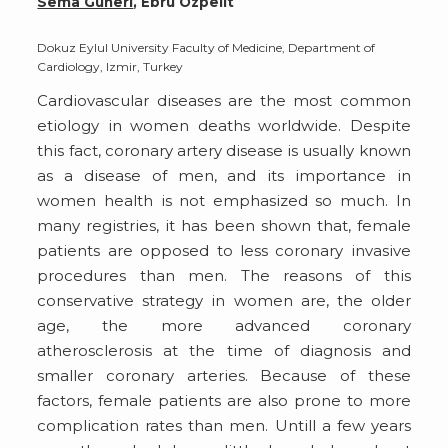
Sema Güneri
, Ebru Özpelit
Dokuz Eylul University Faculty of Medicine, Department of
Cardiology, Izmir, Turkey
Cardiovascular diseases are the most common
etiology in women deaths worldwide. Despite
this fact, coronary artery disease is usually known
as a disease of men, and its importance in
women health is not emphasized so much. In
many registries, it has been shown that, female
patients are opposed to less coronary invasive
procedures than men. The reasons of this
conservative strategy in women are, the older
age, the more advanced coronary
atherosclerosis at the time of diagnosis and
smaller coronary arteries. Because of these
factors, female patients are also prone to more
complication rates than men. Untill a few years