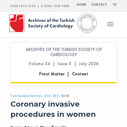
HOME
CONTACT
TR
ISSN 1016-5169 | E-ISSN 1308-4488
Toggle n
ARCHIVES OF THE TURKISH SOCIETY OF
CARDIOLOGY
Volume 54 | Issue 5 | July 2026
Front Matter | Content
Turk Kardiyol Dern Ars. 2010; 38(1):
50-56
Coronary invasive
procedures in women