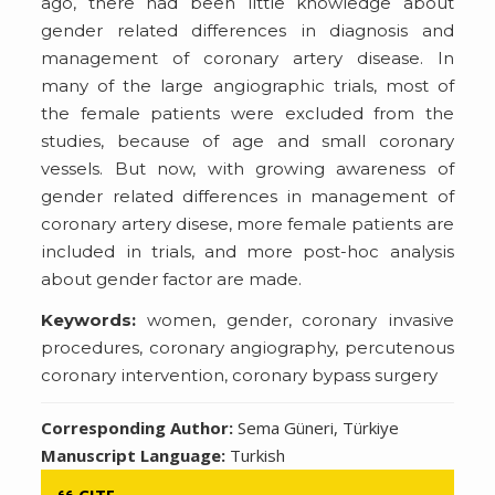
ago, there had been little knowledge about
gender related differences in diagnosis and
management of coronary artery disease. In
many of the large angiographic trials, most of
the female patients were excluded from the
studies, because of age and small coronary
vessels. But now, with growing awareness of
gender related differences in management of
coronary artery disese, more female patients are
included in trials, and more post-hoc analysis
about gender factor are made.
Keywords:
women, gender, coronary invasive
procedures, coronary angiography, percutenous
coronary intervention, coronary bypass surgery
Corresponding Author:
Sema Güneri, Türkiye
Manuscript Language:
Turkish
CITE