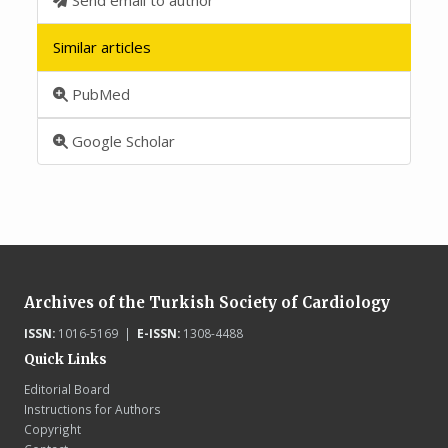
Similar articles
PubMed
Google Scholar
Archives of the Turkish Society of Cardiology
ISSN:
1016-5169 |
E-ISSN:
1308-4488
Quick Links
Editorial Board
Instructions for Authors
Copyright