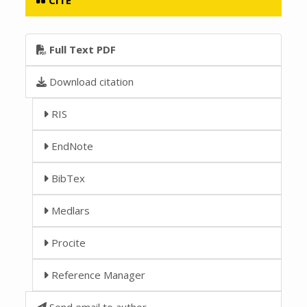
Full Text PDF
Download citation
RIS
EndNote
BibTex
Medlars
Procite
Reference Manager
Send email to author